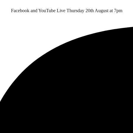
Facebook and YouTube Live Thursday 20th August at 7pm