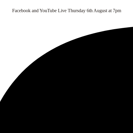
Facebook and YouTube Live Thursday 6th August at 7pm