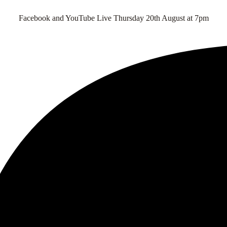
Facebook and YouTube Live Thursday 20th August at 7pm