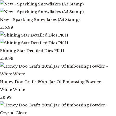
New - Sparkling Snowflakes (A5 Stamp)
£15.99
Shining Star Detailed Dies PK 11
£19.99
Honey Doo Crafts 20ml Jar Of Embossing Powder -
White White
£3.99