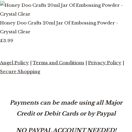
Honey Doo Crafts 20ml Jar Of Embossing Powder -
Crystal Clear
£3.99
Angel Policy
|
Terms and Conditions
|
Privacy Policy
|
Secure Shopping
Payments can be made using all Major
Credit or Debit Cards or by Paypal
NO PAYPAL ACCOUNT NEEDED!