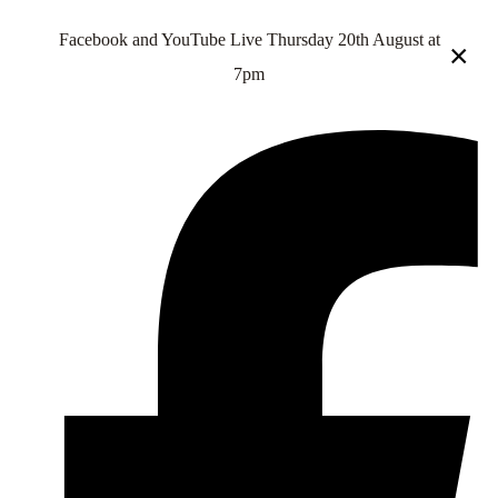
Facebook and YouTube Live Thursday 20th August at
×
7pm