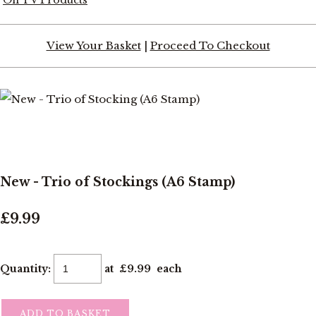
View Your Basket
|
Proceed To Checkout
New - Trio of Stockings (A6 Stamp)
£9.99
Quantity
:
at £
9.99
each
ADD TO BASKET