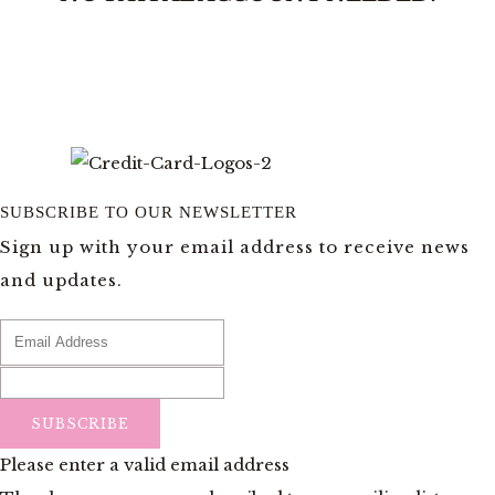
SUBSCRIBE TO OUR NEWSLETTER
Sign up with your email address to receive news
and updates.
SUBSCRIBE
Please enter a valid email address