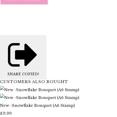
SHARE
COPIED!
CUSTOMERS ALSO BOUGHT
New -Snowflake Bouquet (A6 Stamp)
£9.99