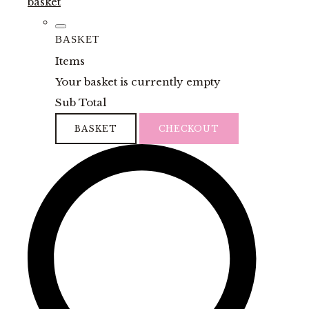
basket
BASKET
Items
Your basket is currently empty
Sub Total
BASKET
CHECKOUT