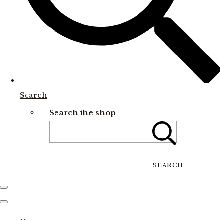
Search
Search the shop
SEARCH