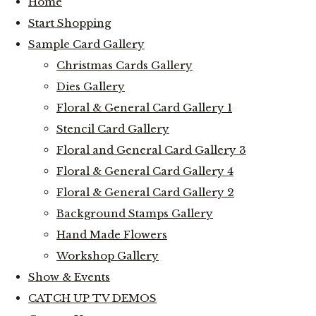
Home
Start Shopping
Sample Card Gallery
Christmas Cards Gallery
Dies Gallery
Floral & General Card Gallery 1
Stencil Card Gallery
Floral and General Card Gallery 3
Floral & General Card Gallery 4
Floral & General Card Gallery 2
Background Stamps Gallery
Hand Made Flowers
Workshop Gallery
Show & Events
CATCH UP TV DEMOS