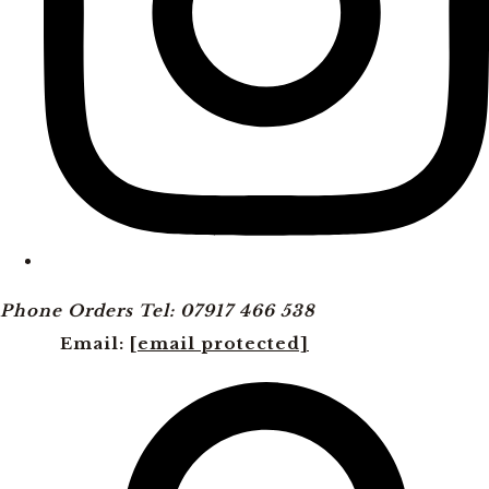
Phone Orders Tel: 07917 466 538
Email:
[email protected]