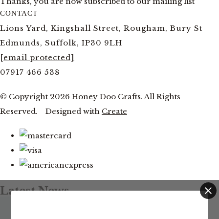
Thanks, you are now subscribed to our mailing list
CONTACT
Lions Yard, Kingshall Street, Rougham, Bury St
Edmunds, Suffolk, IP30 9LH
[email protected]
07917 466 538
© Copyright 2026 Honey Doo Crafts. All Rights
Reserved.
Designed with
Create
Latest News
Facebook and YouTube Live Thursday 20th August at
This website uses cookies to ensure you get