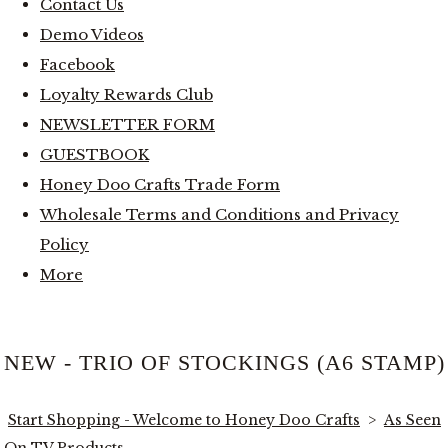
Contact Us
Demo Videos
Facebook
Loyalty Rewards Club
NEWSLETTER FORM
GUESTBOOK
Honey Doo Crafts Trade Form
Wholesale Terms and Conditions and Privacy
Policy
More
NEW - TRIO OF STOCKINGS (A6 STAMP)
Start Shopping - Welcome to Honey Doo Crafts
>
As Seen
On TV Products