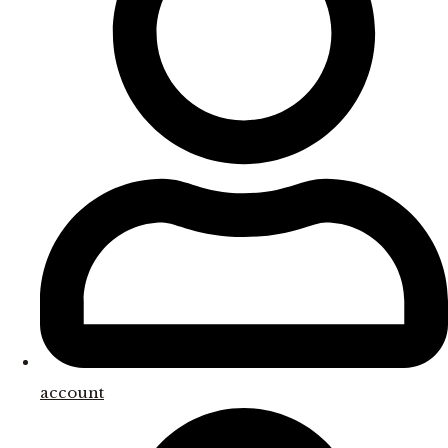
account