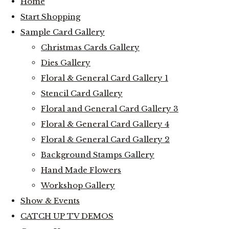
Home
Start Shopping
Sample Card Gallery
Christmas Cards Gallery
Dies Gallery
Floral & General Card Gallery 1
Stencil Card Gallery
Floral and General Card Gallery 3
Floral & General Card Gallery 4
Floral & General Card Gallery 2
Background Stamps Gallery
Hand Made Flowers
Workshop Gallery
Show & Events
CATCH UP TV DEMOS