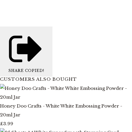
SHARE
COPIED!
CUSTOMERS ALSO BOUGHT
Honey Doo Crafts - White White Embossing Powder -
20ml Jar
£3.99