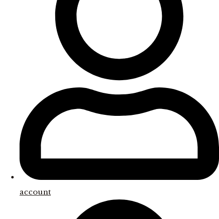
account