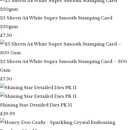
25 Sheets A4 White Super Smooth Stamping Card
250gsm
£7.50
25 Sheets A4 White Super Smooth Stamping Card – 300
Gsm
£7.50
Shining Star Detailed Dies PK 11
£19.99