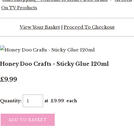
On TV Products
View Your Basket
|
Proceed To Checkout
Honey Doo Crafts - Sticky Glue 120ml
£9.99
Quantity
:
at £
9.99
each
ADD TO BASKET