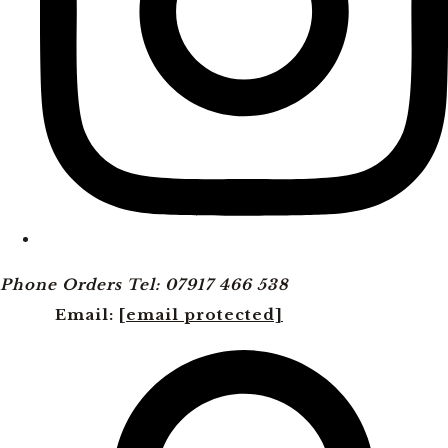
Phone Orders Tel: 07917 466 538
Email:
[email protected]