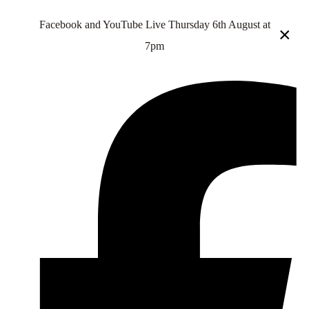
Facebook and YouTube Live Thursday 6th August at
×
7pm