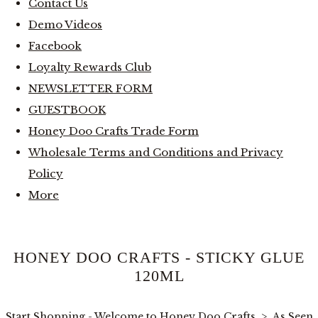
Contact Us
Demo Videos
Facebook
Loyalty Rewards Club
NEWSLETTER FORM
GUESTBOOK
Honey Doo Crafts Trade Form
Wholesale Terms and Conditions and Privacy
Policy
More
HONEY DOO CRAFTS - STICKY GLUE
120ML
Start Shopping - Welcome to Honey Doo Crafts
>
As Seen