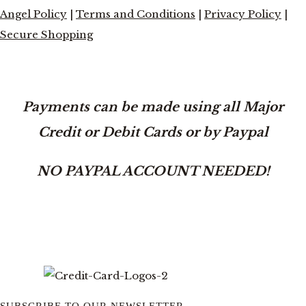
Angel Policy
|
Terms and Conditions
|
Privacy Policy
|
Secure Shopping
Payments can be made using all Major
Credit or Debit Cards or by Paypal
NO PAYPAL ACCOUNT NEEDED!