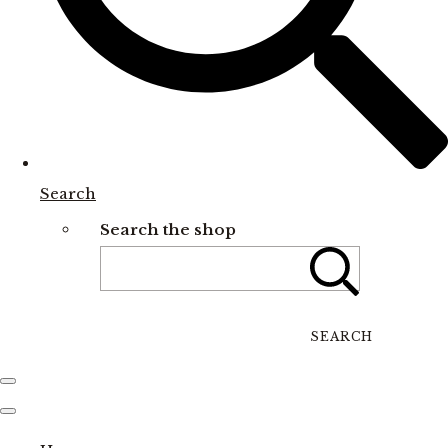
Search
Search the shop
SEARCH