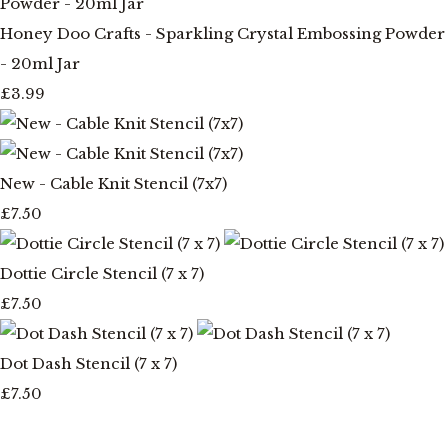
Honey Doo Crafts - Sparkling Crystal Embossing Powder
- 20ml Jar
£3.99
New - Cable Knit Stencil (7x7)
£7.50
Dottie Circle Stencil (7 x 7)
£7.50
Dot Dash Stencil (7 x 7)
£7.50