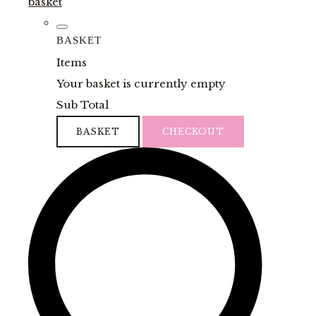
basket
BASKET
Items
Your basket is currently empty
Sub Total
BASKET
CHECKOUT