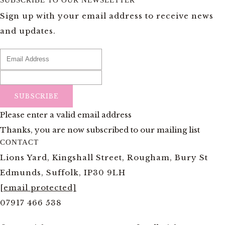
SUBSCRIBE TO OUR NEWSLETTER
Sign up with your email address to receive news
and updates.
SUBSCRIBE
Please enter a valid email address
Thanks, you are now subscribed to our mailing list
CONTACT
Lions Yard, Kingshall Street, Rougham, Bury St
Edmunds, Suffolk, IP30 9LH
[email protected]
07917 466 538