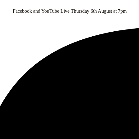
Facebook and YouTube Live Thursday 6th August at 7pm