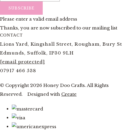
SUBSCRIBE
Please enter a valid email address
Thanks, you are now subscribed to our mailing list
CONTACT
Lions Yard, Kingshall Street, Rougham, Bury St
Edmunds, Suffolk, IP30 9LH
[email protected]
07917 466 538
© Copyright 2026 Honey Doo Crafts. All Rights
Reserved.
Designed with
Create