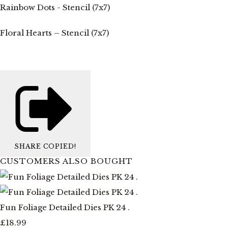
Rainbow Dots - Stencil (7x7)
Floral Hearts – Stencil (7x7)
SHARE
COPIED!
CUSTOMERS ALSO BOUGHT
Fun Foliage Detailed Dies PK 24 .
£18.99