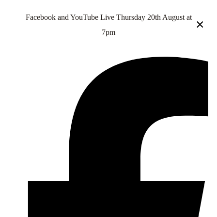
Facebook and YouTube Live Thursday 20th August at
×
7pm