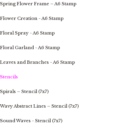
Spring Flower Frame – A6 Stamp
Flower Creation - A6 Stamp
Floral Spray - A6 Stamp
Floral Garland - A6 Stamp
Leaves and Branches - A6 Stamp
Stencils
Spirals – Stencil (7x7)
Wavy Abstract Lines – Stencil (7x7)
Sound Waves - Stencil (7x7)