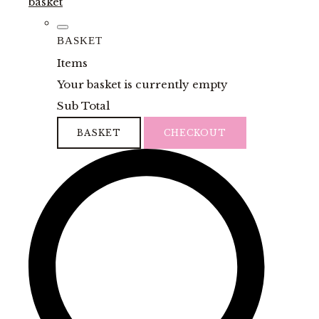
basket
BASKET
Items
Your basket is currently empty
Sub Total
BASKET
CHECKOUT