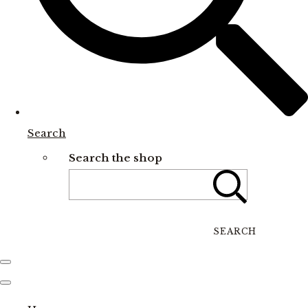
Search
Search the shop
SEARCH