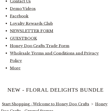
Contact Us
Demo Videos
Facebook
Loyalty Rewards Club
NEWSLETTER FORM
GUESTBOOK
Honey Doo Crafts Trade Form
Wholesale Terms and Conditions and Privacy
Policy
More
NEW - FLORAL DELIGHTS BUNDLE
Start Shopping - Welcome to Honey Doo Crafts
>
Honey
Doo Crafts - General Stamps