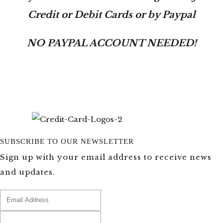
Credit or Debit Cards or by Paypal
NO PAYPAL ACCOUNT NEEDED!
SUBSCRIBE TO OUR NEWSLETTER
Sign up with your email address to receive news
and updates.