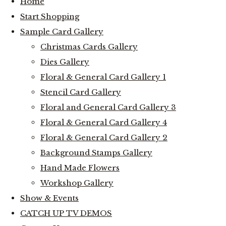
Home
Start Shopping
Sample Card Gallery
Christmas Cards Gallery
Dies Gallery
Floral & General Card Gallery 1
Stencil Card Gallery
Floral and General Card Gallery 3
Floral & General Card Gallery 4
Floral & General Card Gallery 2
Background Stamps Gallery
Hand Made Flowers
Workshop Gallery
Show & Events
CATCH UP TV DEMOS