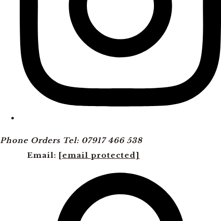
Phone Orders Tel: 07917 466 538
Email:
[email protected]