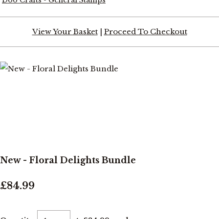
View Your Basket
|
Proceed To Checkout
New - Floral Delights Bundle
£84.99