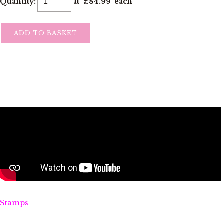
Quantity
:
at £
84.99
each
ADD TO BASKET
Stamps