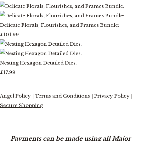
Delicate Florals, Flourishes, and Frames Bundle:
£101.99
Nesting Hexagon Detailed Dies.
£17.99
Angel Policy
|
Terms and Conditions
|
Privacy Policy
|
Secure Shopping
Payments can be made using all Major