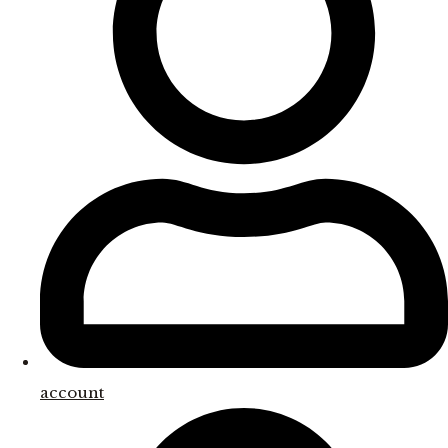
account