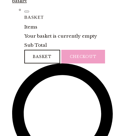
basket
BASKET
Items
Your basket is currently empty
Sub Total
BASKET
CHECKOUT