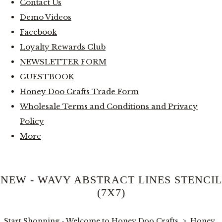
Contact Us
Demo Videos
Facebook
Loyalty Rewards Club
NEWSLETTER FORM
GUESTBOOK
Honey Doo Crafts Trade Form
Wholesale Terms and Conditions and Privacy
Policy
More
NEW - WAVY ABSTRACT LINES STENCIL
(7X7)
Start Shopping - Welcome to Honey Doo Crafts
>
Honey