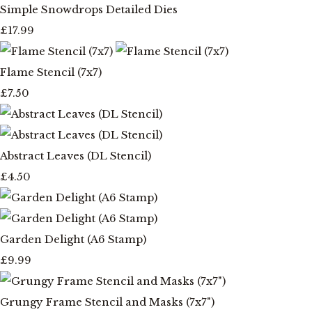
Simple Snowdrops Detailed Dies
£17.99
Flame Stencil (7x7)
£7.50
Abstract Leaves (DL Stencil)
£4.50
Garden Delight (A6 Stamp)
£9.99
Grungy Frame Stencil and Masks (7x7")