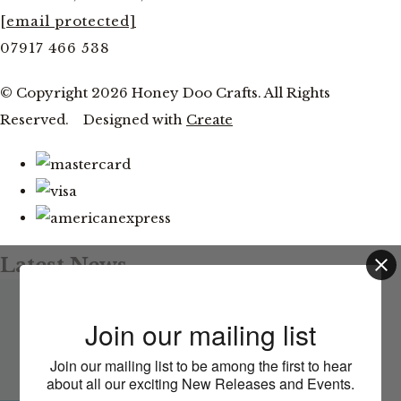
[email protected]
07917 466 538
© Copyright 2026 Honey Doo Crafts. All Rights
Reserved.
Designed with
Create
Latest News
Facebook and YouTube Live Thursday 20th August at
This website uses cookies to ensure you get
Join our mailing list
the best experience on our website.
7pm
Join our mailing list to be among the first to hear
Learn more
about all our exciting New Releases and Events.
CLOSE