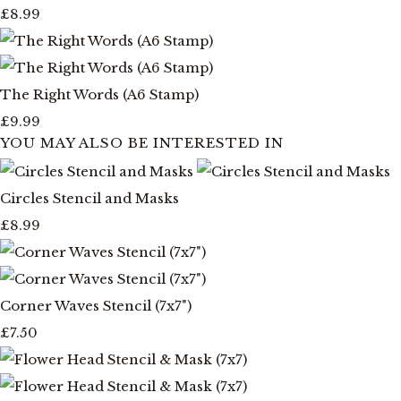
£8.99
The Right Words (A6 Stamp)
£9.99
YOU MAY ALSO BE INTERESTED IN
Circles Stencil and Masks
£8.99
Corner Waves Stencil (7x7")
£7.50