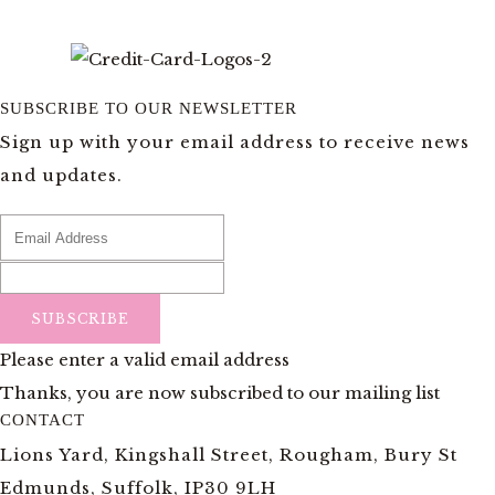
SUBSCRIBE TO OUR NEWSLETTER
Sign up with your email address to receive news
and updates.
SUBSCRIBE
Please enter a valid email address
Thanks, you are now subscribed to our mailing list
CONTACT
Lions Yard, Kingshall Street, Rougham, Bury St
Edmunds, Suffolk, IP30 9LH