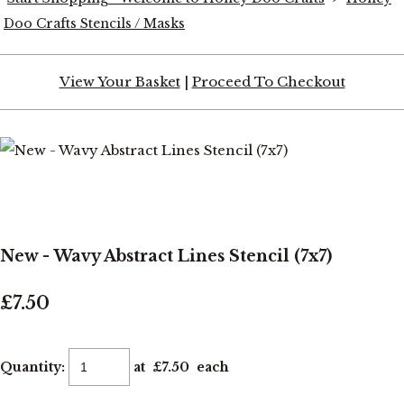
Doo Crafts Stencils / Masks
View Your Basket
|
Proceed To Checkout
New - Wavy Abstract Lines Stencil (7x7)
£7.50
Quantity
:
at £
7.50
each