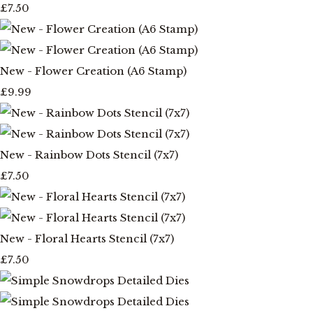
£7.50
New - Flower Creation (A6 Stamp)
£9.99
New - Rainbow Dots Stencil (7x7)
£7.50
New - Floral Hearts Stencil (7x7)
£7.50