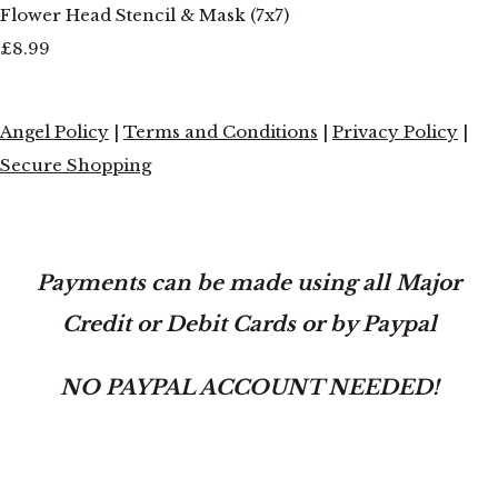
Flower Head Stencil & Mask (7x7)
£8.99
Angel Policy
|
Terms and Conditions
|
Privacy Policy
|
Secure Shopping
Payments can be made using all Major
Credit or Debit Cards or by Paypal
NO PAYPAL ACCOUNT NEEDED!