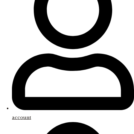
account