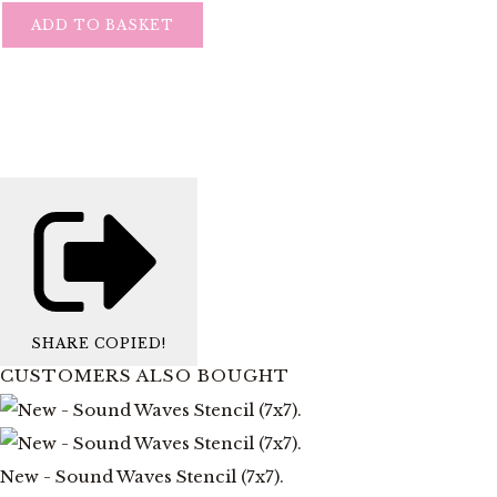
ADD TO BASKET
SHARE
COPIED!
CUSTOMERS ALSO BOUGHT
New - Sound Waves Stencil (7x7).