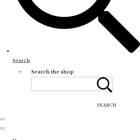
Search
Search the shop
SEARCH