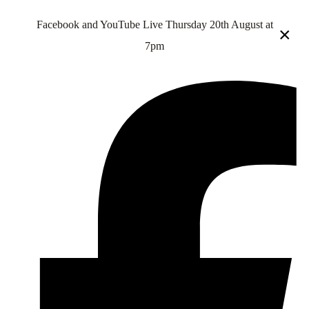
Facebook and YouTube Live Thursday 20th August at
×
7pm