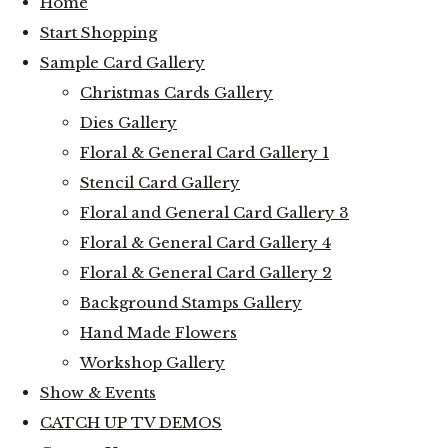
Home
Start Shopping
Sample Card Gallery
Christmas Cards Gallery
Dies Gallery
Floral & General Card Gallery 1
Stencil Card Gallery
Floral and General Card Gallery 3
Floral & General Card Gallery 4
Floral & General Card Gallery 2
Background Stamps Gallery
Hand Made Flowers
Workshop Gallery
Show & Events
CATCH UP TV DEMOS