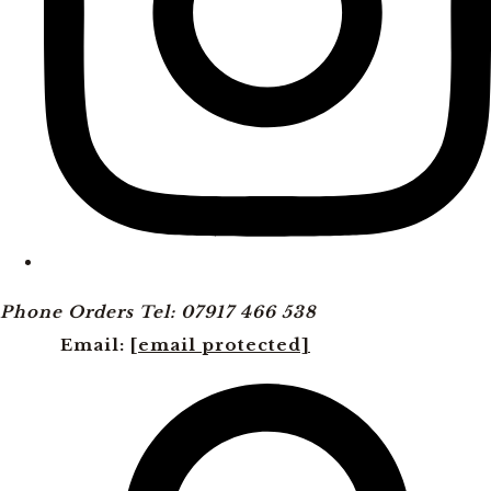
Phone Orders Tel: 07917 466 538
Email:
[email protected]