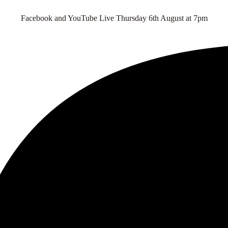
Facebook and YouTube Live Thursday 6th August at 7pm