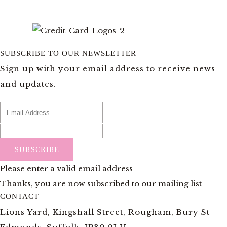
SUBSCRIBE TO OUR NEWSLETTER
Sign up with your email address to receive news
and updates.
SUBSCRIBE
Please enter a valid email address
Thanks, you are now subscribed to our mailing list
CONTACT
Lions Yard, Kingshall Street, Rougham, Bury St