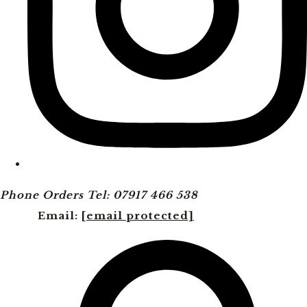
Phone Orders Tel: 07917 466 538
Email:
[email protected]