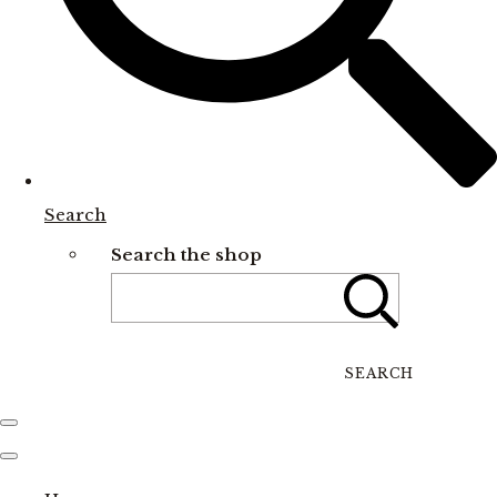
Search
Search the shop
SEARCH