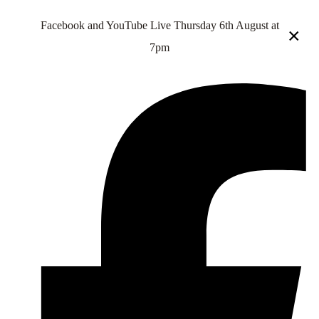
Facebook and YouTube Live Thursday 6th August at
×
7pm