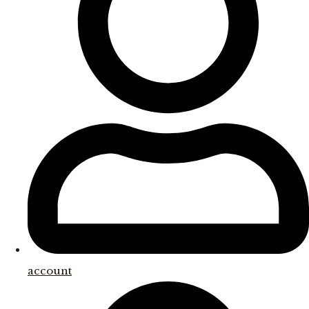
account