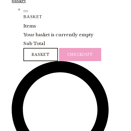
basket
BASKET
Items
Your basket is currently empty
Sub Total
BASKET
CHECKOUT