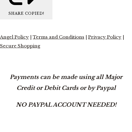
SHARE
COPIED!
Angel Policy
|
Terms and Conditions
|
Privacy Policy
|
Secure Shopping
Payments can be made using all Major
Credit or Debit Cards or by Paypal
NO PAYPAL ACCOUNT NEEDED!