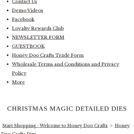
Contact Us
Demo Videos
Facebook
Loyalty Rewards Club
NEWSLETTER FORM
GUESTBOOK
Honey Doo Crafts Trade Form
Wholesale Terms and Conditions and Privacy
Policy
More
CHRISTMAS MAGIC DETAILED DIES
Start Shopping - Welcome to Honey Doo Crafts
>
Honey
Doo Crafts Dies