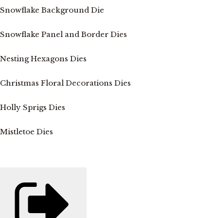
Snowflake Background Die
Snowflake Panel and Border Dies
Nesting Hexagons Dies
Christmas Floral Decorations Dies
Holly Sprigs Dies
Mistletoe Dies