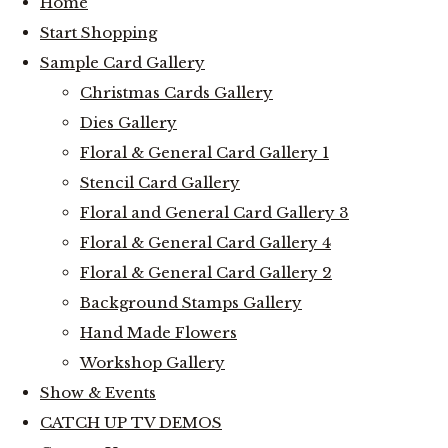
Home
Start Shopping
Sample Card Gallery
Christmas Cards Gallery
Dies Gallery
Floral & General Card Gallery 1
Stencil Card Gallery
Floral and General Card Gallery 3
Floral & General Card Gallery 4
Floral & General Card Gallery 2
Background Stamps Gallery
Hand Made Flowers
Workshop Gallery
Show & Events
CATCH UP TV DEMOS