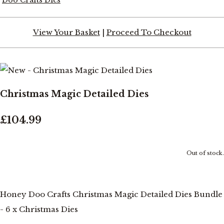
View Your Basket
|
Proceed To Checkout
Christmas Magic Detailed Dies
£104.99
Out of stock.
Honey Doo Crafts Christmas Magic Detailed Dies Bundle
- 6 x Christmas Dies