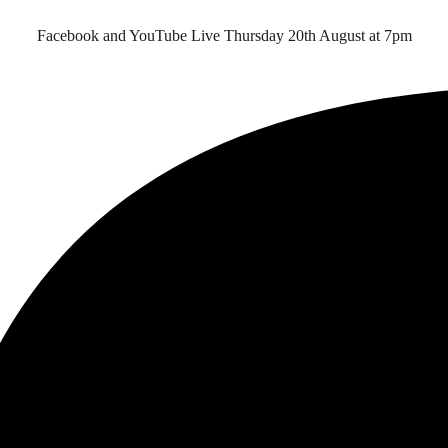
Facebook and YouTube Live Thursday 20th August at 7pm