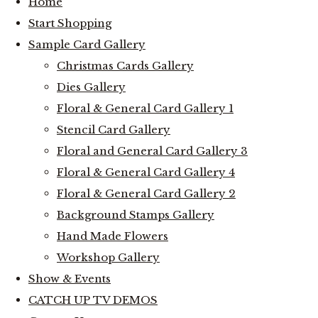
Home
Start Shopping
Sample Card Gallery
Christmas Cards Gallery
Dies Gallery
Floral & General Card Gallery 1
Stencil Card Gallery
Floral and General Card Gallery 3
Floral & General Card Gallery 4
Floral & General Card Gallery 2
Background Stamps Gallery
Hand Made Flowers
Workshop Gallery
Show & Events
CATCH UP TV DEMOS