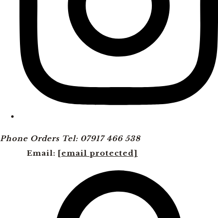
Phone Orders Tel: 07917 466 538
Email:
[email protected]