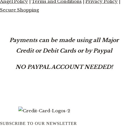
Angel Policy
|
Terms and Conditions
|
Privacy Policy
|
Secure Shopping
Payments can be made using all Major
Credit or Debit Cards or by Paypal
NO PAYPAL ACCOUNT NEEDED!
SUBSCRIBE TO OUR NEWSLETTER