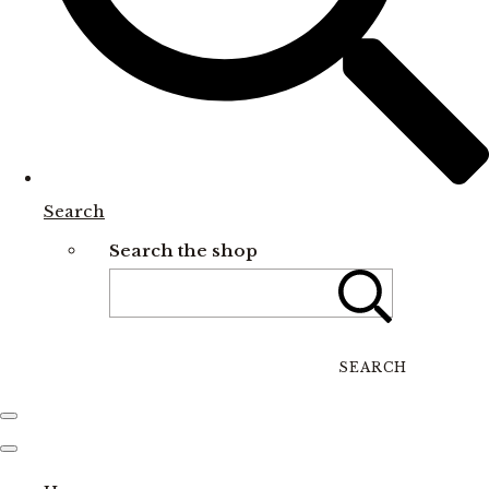
Search
Search the shop
SEARCH