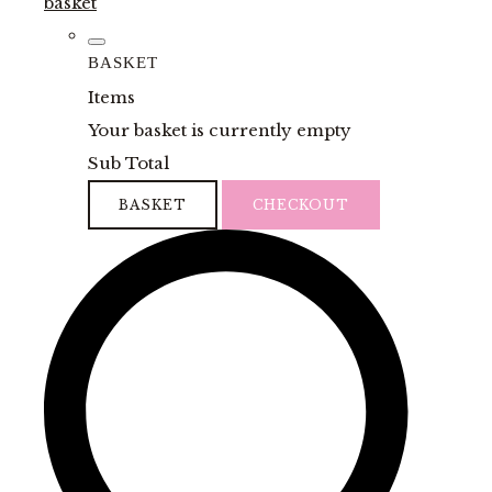
basket
BASKET
Items
Your basket is currently empty
Sub Total
BASKET
CHECKOUT