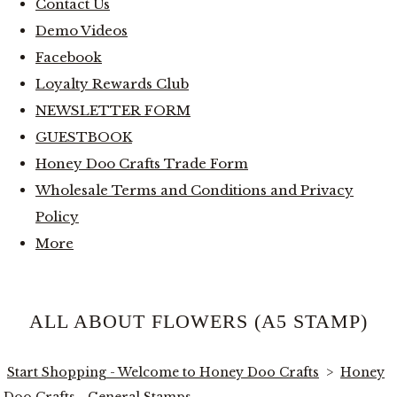
Contact Us
Demo Videos
Facebook
Loyalty Rewards Club
NEWSLETTER FORM
GUESTBOOK
Honey Doo Crafts Trade Form
Wholesale Terms and Conditions and Privacy
Policy
More
ALL ABOUT FLOWERS (A5 STAMP)
Start Shopping - Welcome to Honey Doo Crafts
>
Honey
Doo Crafts - General Stamps