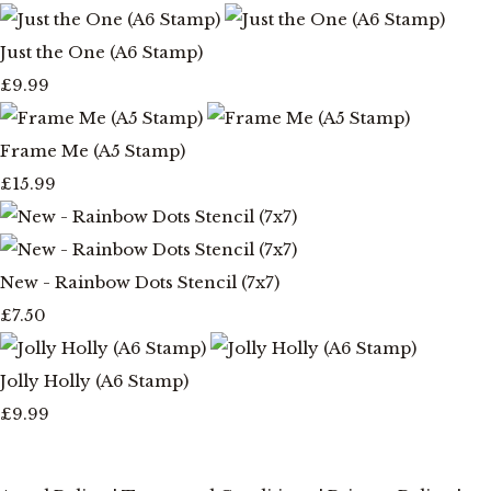
Just the One (A6 Stamp)
£9.99
Frame Me (A5 Stamp)
£15.99
New - Rainbow Dots Stencil (7x7)
£7.50
Jolly Holly (A6 Stamp)
£9.99