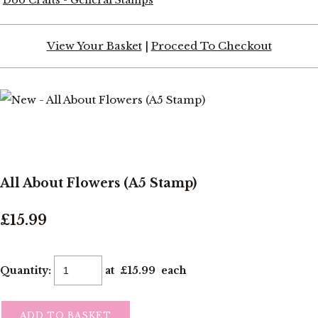
View Your Basket
|
Proceed To Checkout
All About Flowers (A5 Stamp)
£15.99
Quantity
:
at £
15.99
each
ADD TO BASKET