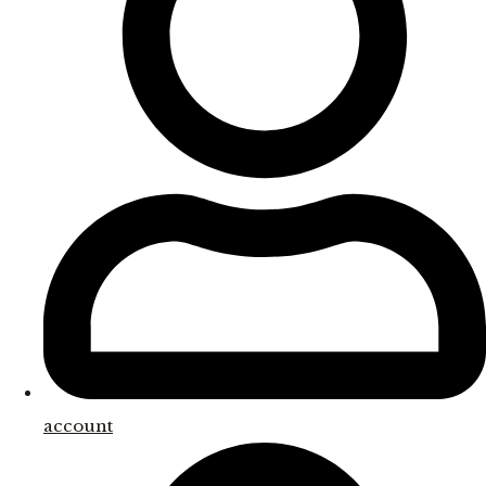
account