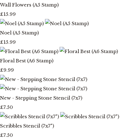
Wall Flowers (A5 Stamp)
£15.99
Noel (A5 Stamp)
£15.99
Floral Best (A6 Stamp)
£9.99
New - Stepping Stone Stencil (7x7)
£7.50
Scribbles Stencil (7x7")
£7.50