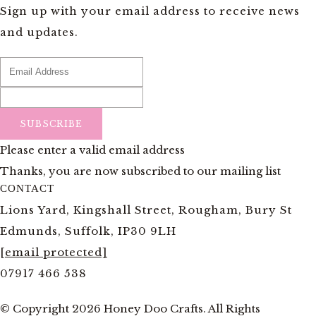
Sign up with your email address to receive news
and updates.
SUBSCRIBE
Please enter a valid email address
Thanks, you are now subscribed to our mailing list
CONTACT
Lions Yard, Kingshall Street, Rougham, Bury St
Edmunds, Suffolk, IP30 9LH
[email protected]
07917 466 538
© Copyright 2026 Honey Doo Crafts. All Rights