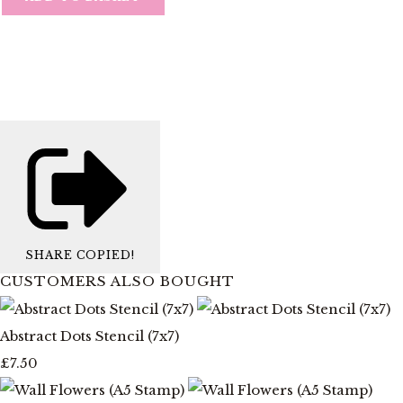
SHARE
COPIED!
CUSTOMERS ALSO BOUGHT
Abstract Dots Stencil (7x7)
£7.50