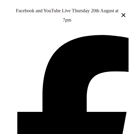
Facebook and YouTube Live Thursday 20th August at
×
7pm