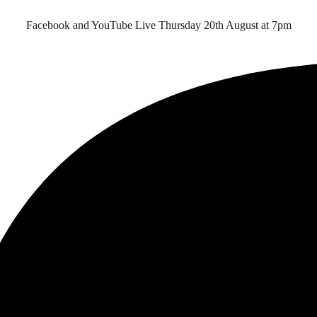
Facebook and YouTube Live Thursday 20th August at 7pm