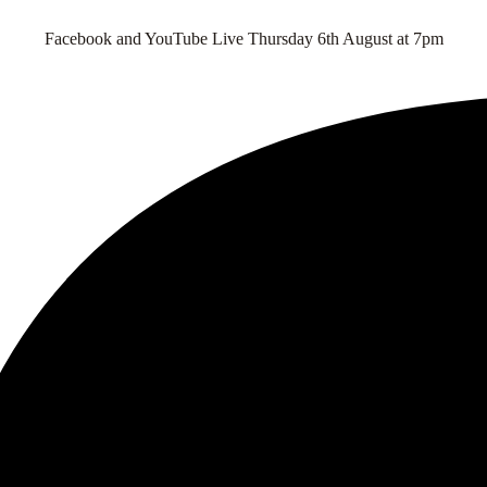
Facebook and YouTube Live Thursday 6th August at 7pm