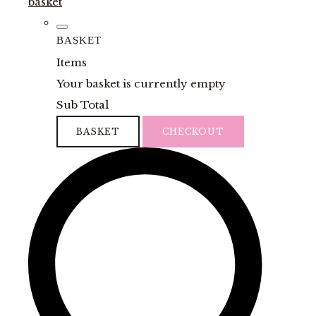
basket
BASKET
Items
Your basket is currently empty
Sub Total
BASKET
CHECKOUT