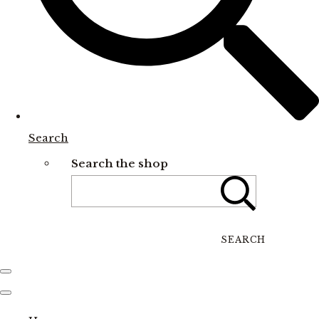
Search
Search the shop
SEARCH