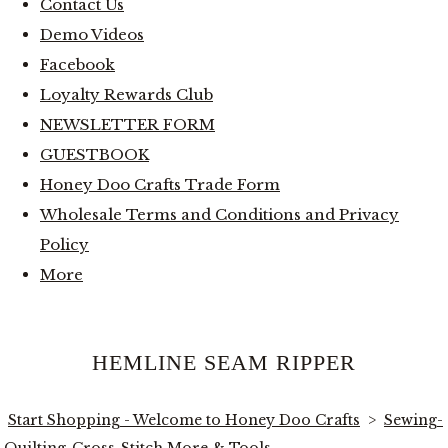
Contact Us
Demo Videos
Facebook
Loyalty Rewards Club
NEWSLETTER FORM
GUESTBOOK
Honey Doo Crafts Trade Form
Wholesale Terms and Conditions and Privacy
Policy
More
HEMLINE SEAM RIPPER
Start Shopping - Welcome to Honey Doo Crafts
>
Sewing-
Quilting-Cross-Stitch More & Tools