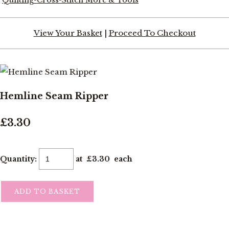
View Your Basket
|
Proceed To Checkout
Hemline Seam Ripper
£3.30
Quantity
:
at £
3.30
each
ADD TO BASKET