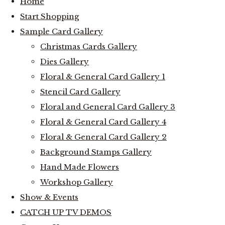
Home
Start Shopping
Sample Card Gallery
Christmas Cards Gallery
Dies Gallery
Floral & General Card Gallery 1
Stencil Card Gallery
Floral and General Card Gallery 3
Floral & General Card Gallery 4
Floral & General Card Gallery 2
Background Stamps Gallery
Hand Made Flowers
Workshop Gallery
Show & Events
CATCH UP TV DEMOS