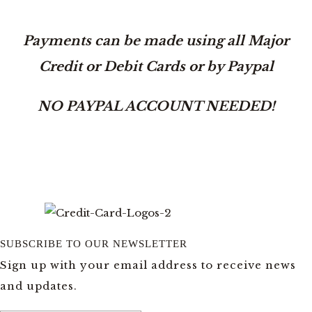
Payments can be made using all Major
Credit or Debit Cards or by Paypal
NO PAYPAL ACCOUNT NEEDED!
SUBSCRIBE TO OUR NEWSLETTER
Sign up with your email address to receive news
and updates.