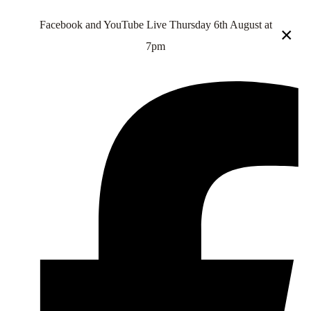
Facebook and YouTube Live Thursday 6th August at
×
7pm