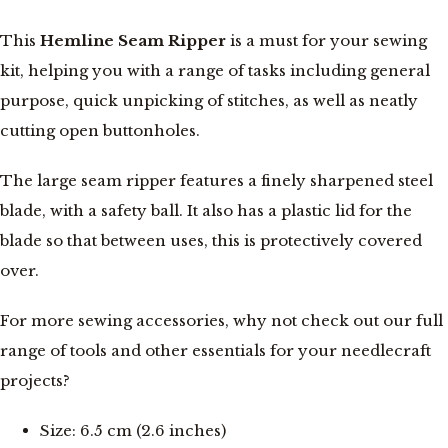
This
Hemline Seam Ripper
is a must for your sewing
kit, helping you with a range of tasks including general
purpose, quick unpicking of stitches, as well as neatly
cutting open buttonholes.
The large seam ripper features a finely sharpened steel
blade, with a safety ball. It also has a plastic lid for the
blade so that between uses, this is protectively covered
over.
For more sewing accessories, why not check out our full
range of tools and other essentials for your needlecraft
projects?
Size: 6.5 cm (2.6 inches)