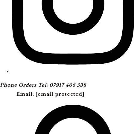
Phone Orders Tel: 07917 466 538
Email:
[email protected]