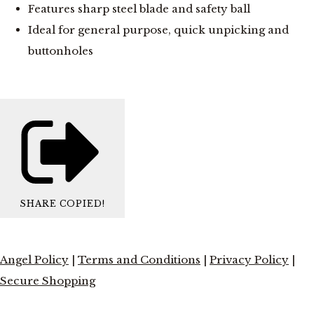
Features sharp steel blade and safety ball
Ideal for general purpose, quick unpicking and
buttonholes
SHARE
COPIED!
Angel Policy
|
Terms and Conditions
|
Privacy Policy
|
Secure Shopping