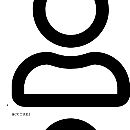
account