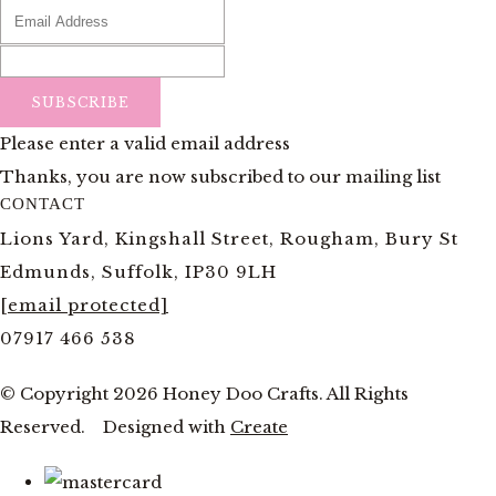
SUBSCRIBE
Please enter a valid email address
Thanks, you are now subscribed to our mailing list
CONTACT
Lions Yard, Kingshall Street, Rougham, Bury St
Edmunds, Suffolk, IP30 9LH
[email protected]
07917 466 538
© Copyright 2026 Honey Doo Crafts. All Rights
Reserved.
Designed with
Create