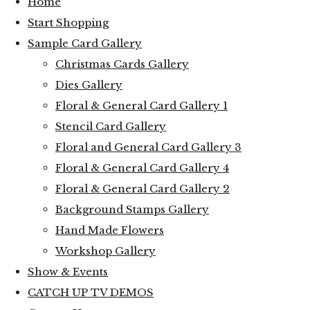
Home
Start Shopping
Sample Card Gallery
Christmas Cards Gallery
Dies Gallery
Floral & General Card Gallery 1
Stencil Card Gallery
Floral and General Card Gallery 3
Floral & General Card Gallery 4
Floral & General Card Gallery 2
Background Stamps Gallery
Hand Made Flowers
Workshop Gallery
Show & Events
CATCH UP TV DEMOS