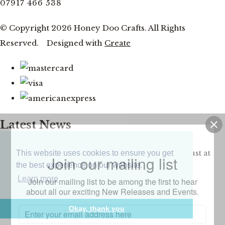
07917 466 538
© Copyright 2026 Honey Doo Crafts. All Rights
Reserved.
Designed with
Create
Latest News
Facebook and YouTube Live Thursday 20th August at
This website uses cookies to ensure you get
Join our mailing list
the best experience on our website.
7pm
Learn more
Join our mailing list to be among the first to hear
about all our exciting New Releases and Events.
CLOSE
Okay, thank you