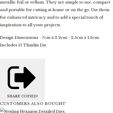
metallic foil or vellum. They are simple to use, compact
and portable for cutting at home or on the go. Use them
for enhanced intricacy and to add a special touch of
inspiration to all your projects.
Design Dimensions - 7cm x 2.2cm - 2.5cm x 1.3cm.
Includes 15 Thinlits Die
SHARE
COPIED!
CUSTOMERS ALSO BOUGHT