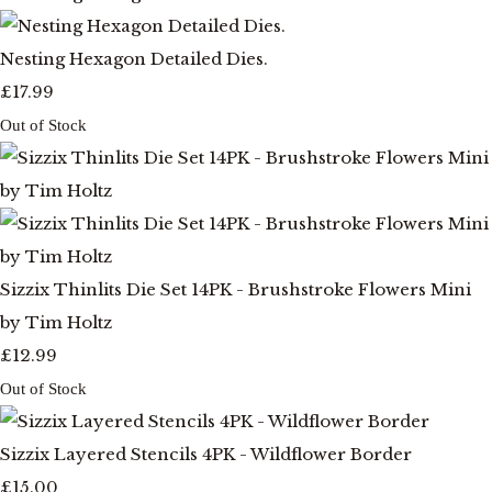
Nesting Hexagon Detailed Dies.
£17.99
Out of Stock
Sizzix Thinlits Die Set 14PK - Brushstroke Flowers Mini
by Tim Holtz
£12.99
Out of Stock
Sizzix Layered Stencils 4PK - Wildflower Border
£15.00