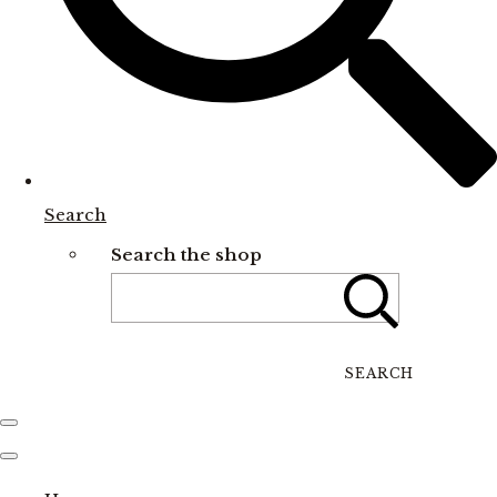
Search
Search the shop
SEARCH