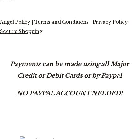
Angel Policy
|
Terms and Conditions
|
Privacy Policy
|
Secure Shopping
Payments can be made using all Major
Credit or Debit Cards or by Paypal
NO PAYPAL ACCOUNT NEEDED!