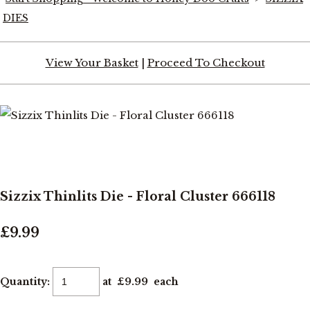
DIES
View Your Basket
|
Proceed To Checkout
Sizzix Thinlits Die - Floral Cluster 666118
£9.99
Quantity
:
at £
9.99
each