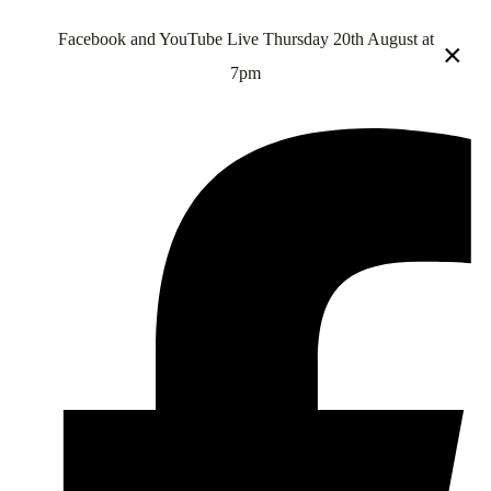
Facebook and YouTube Live Thursday 20th August at
×
7pm