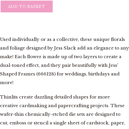
ADD TO BASKET
Used individually or as a collective, these unique florals
and foliage designed by Jess Slack add an elegance to any
make! Each flower is made up of two layers to create a
dual-toned effect, and they pair beautifully with Jess'
Shaped Frames (666128) for weddings, birthdays and
more!
Thinlits create dazzling detailed shapes for more
creative cardmaking and papercrafting projects. These
wafer-thin chemically-etched die sets are designed to
cut, emboss or stencil a single sheet of cardstock, paper,