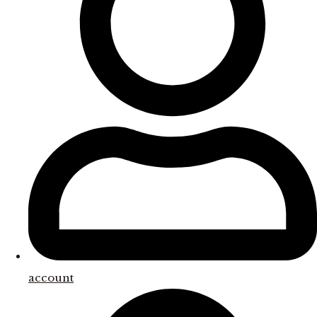
account