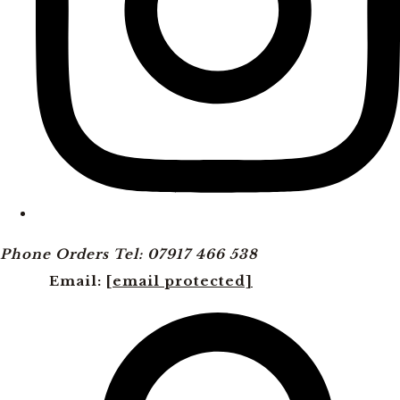
Phone Orders Tel: 07917 466 538
Email:
[email protected]