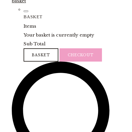
basket
BASKET
Items
Your basket is currently empty
Sub Total
BASKET
CHECKOUT