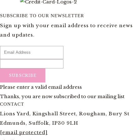
SUBSCRIBE TO OUR NEWSLETTER
Sign up with your email address to receive news
and updates.
SUBSCRIBE
Please enter a valid email address
Thanks, you are now subscribed to our mailing list
CONTACT
Lions Yard, Kingshall Street, Rougham, Bury St
Edmunds, Suffolk, IP30 9LH
[email protected]