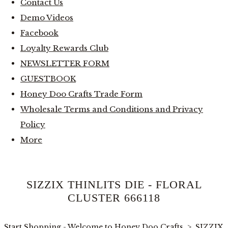
Contact Us
Demo Videos
Facebook
Loyalty Rewards Club
NEWSLETTER FORM
GUESTBOOK
Honey Doo Crafts Trade Form
Wholesale Terms and Conditions and Privacy
Policy
More
SIZZIX THINLITS DIE - FLORAL
CLUSTER 666118
Start Shopping - Welcome to Honey Doo Crafts
>
SIZZIX