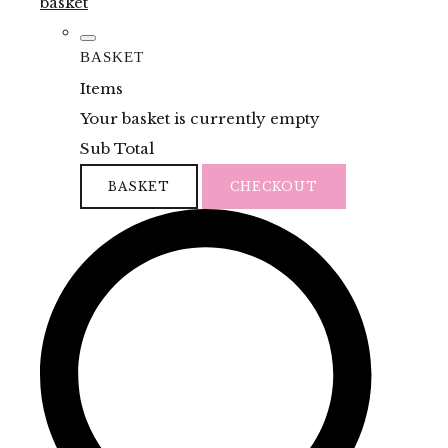
basket
BASKET
Items
Your basket is currently empty
Sub Total
BASKET
CHECKOUT