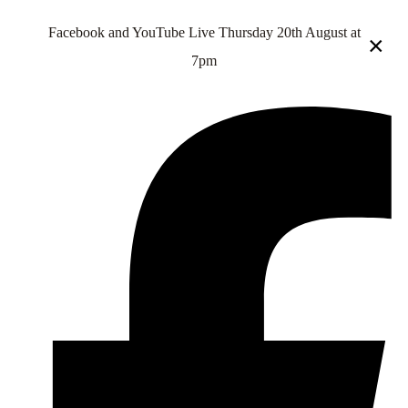
Facebook and YouTube Live Thursday 20th August at
×
7pm