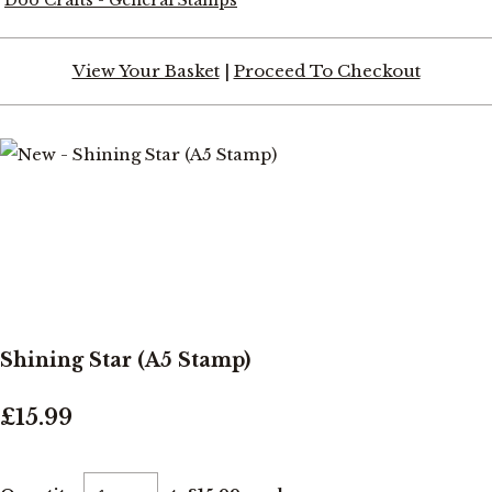
View Your Basket
|
Proceed To Checkout
Shining Star (A5 Stamp)
£15.99