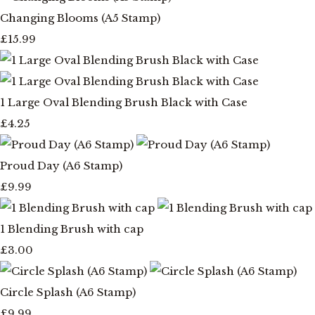
Changing Blooms (A5 Stamp)
£15.99
1 Large Oval Blending Brush Black with Case
£4.25
Proud Day (A6 Stamp)
£9.99
1 Blending Brush with cap
£3.00
Circle Splash (A6 Stamp)
£9.99