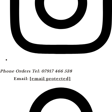
Phone Orders Tel: 07917 466 538
Email:
[email protected]