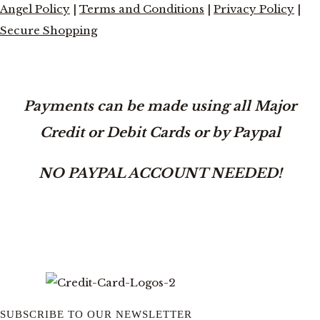
Angel Policy
|
Terms and Conditions
|
Privacy Policy
|
Secure Shopping
Payments can be made using all Major
Credit or Debit Cards or by Paypal
NO PAYPAL ACCOUNT NEEDED!
SUBSCRIBE TO OUR NEWSLETTER