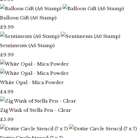
Balloon Gift (A6 Stamp)
£9.99
Sentiments (A6 Stamp)
£9.99
White Opal - Mica Powder
£4.99
Zig Wink of Stella Pen - Clear
£5.99
Dottie Circle Stencil (7 x 7)