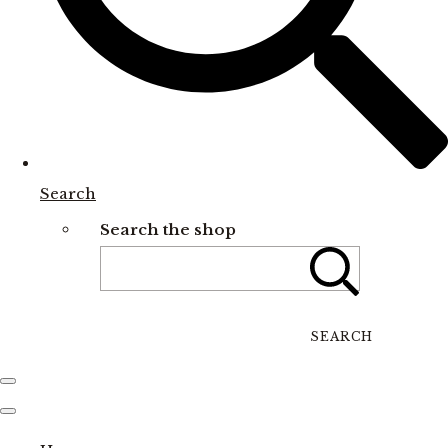
Search
Search the shop
SEARCH