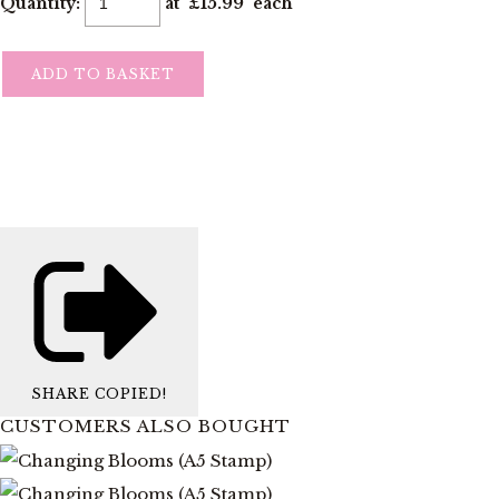
Quantity
:
at £
15.99
each
ADD TO BASKET
SHARE
COPIED!
CUSTOMERS ALSO BOUGHT