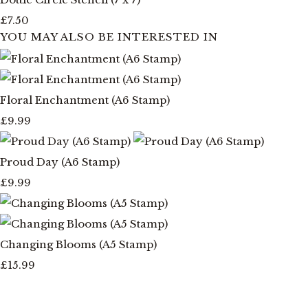
£7.50
YOU MAY ALSO BE INTERESTED IN
Floral Enchantment (A6 Stamp)
£9.99
Proud Day (A6 Stamp)
£9.99
Changing Blooms (A5 Stamp)
£15.99