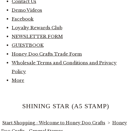
Contact Us
Demo Videos
Facebook
Loyalty Rewards Club
NEWSLETTER FORM
GUESTBOOK
Honey Doo Crafts Trade Form
Wholesale Terms and Conditions and Privacy
Policy
More
SHINING STAR (A5 STAMP)
Start Shopping - Welcome to Honey Doo Crafts
>
Honey
Doo Crafts - General Stamps