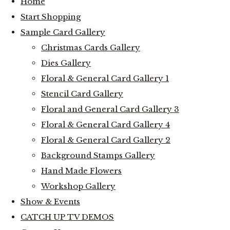
Home
Start Shopping
Sample Card Gallery
Christmas Cards Gallery
Dies Gallery
Floral & General Card Gallery 1
Stencil Card Gallery
Floral and General Card Gallery 3
Floral & General Card Gallery 4
Floral & General Card Gallery 2
Background Stamps Gallery
Hand Made Flowers
Workshop Gallery
Show & Events
CATCH UP TV DEMOS