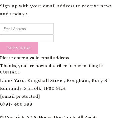
Sign up with your email address to receive news
and updates.
SUBSCRIBE
Please enter a valid email address
Thanks, you are now subscribed to our mailing list
CONTACT
Lions Yard, Kingshall Street, Rougham, Bury St
Edmunds, Suffolk, IP30 9LH
[email protected]
07917 466 538
© Copyright 2026 Honey Doo Crafts. All Rights