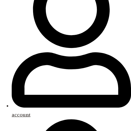
account