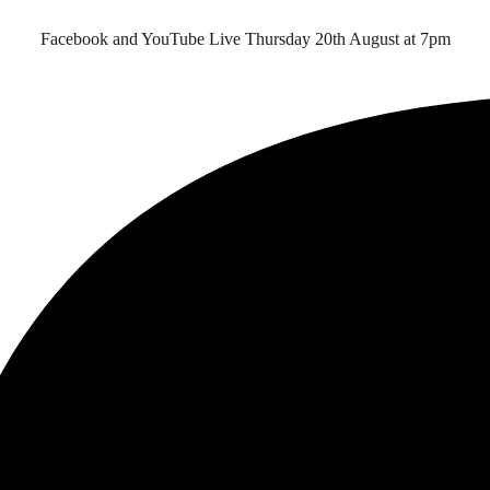
Facebook and YouTube Live Thursday 20th August at 7pm