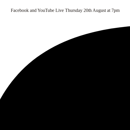
Facebook and YouTube Live Thursday 20th August at 7pm