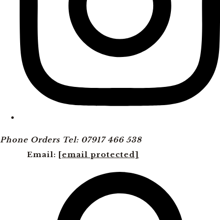
Phone Orders Tel: 07917 466 538
Email:
[email protected]