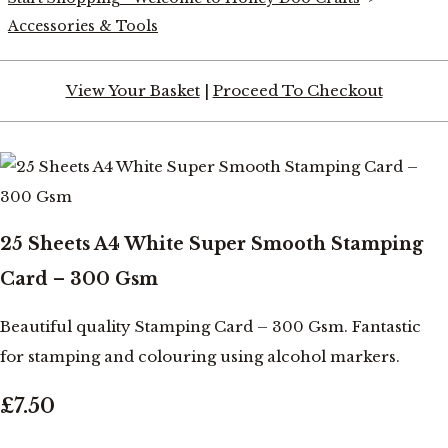
Accessories & Tools
View Your Basket
|
Proceed To Checkout
25 Sheets A4 White Super Smooth Stamping
Card – 300 Gsm
Beautiful quality Stamping Card – 300 Gsm. Fantastic
for stamping and colouring using alcohol markers.
£7.50