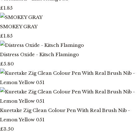
£1.85
SMOKEY GRAY
£1.85
Distress Oxide - Kitsch Flamingo
£5.80
Kuretake Zig Clean Colour Pen With Real Brush Nib -
Lemon Yellow 051
£3.50