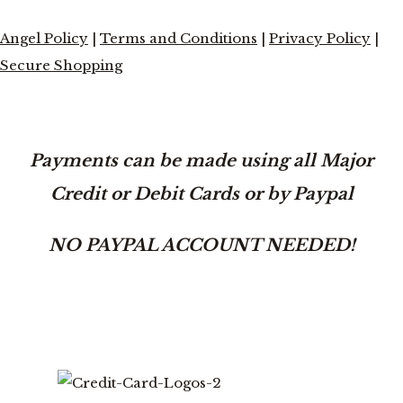
Angel Policy
|
Terms and Conditions
|
Privacy Policy
|
Secure Shopping
Payments can be made using all Major
Credit or Debit Cards or by Paypal
NO PAYPAL ACCOUNT NEEDED!