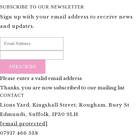
SUBSCRIBE TO OUR NEWSLETTER
Sign up with your email address to receive news
and updates.
SUBSCRIBE
Please enter a valid email address
Thanks, you are now subscribed to our mailing list
CONTACT
Lions Yard, Kingshall Street, Rougham, Bury St
Edmunds, Suffolk, IP30 9LH
[email protected]
07917 466 538