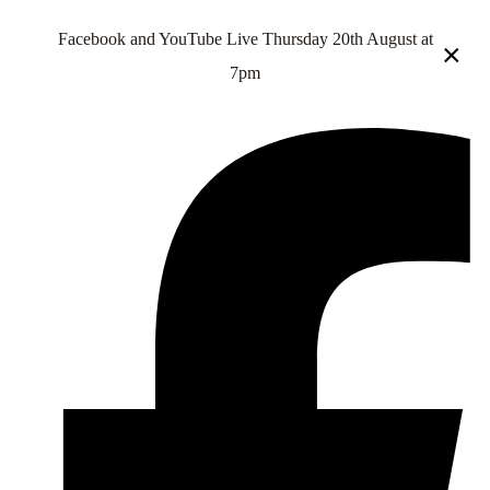
Facebook and YouTube Live Thursday 20th August at
×
7pm