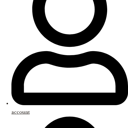
account