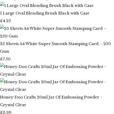
1 Large Oval Blending Brush Black with Case
£4.25
25 Sheets A4 White Super Smooth Stamping Card – 250
Gsm
£7.50
Honey Doo Crafts 20ml Jar Of Embossing Powder -
Crystal Clear
£3.99