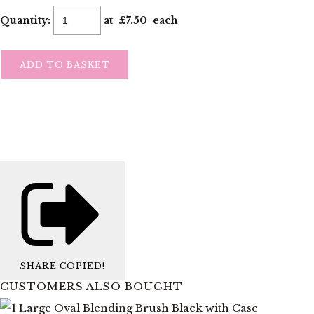
Quantity
:
at £
7.50
each
ADD TO BASKET
SHARE
COPIED!
CUSTOMERS ALSO BOUGHT