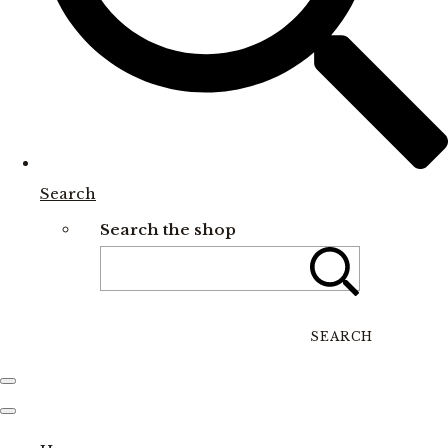
Search
Search the shop
SEARCH