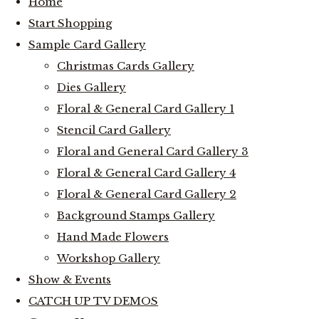
Home
Start Shopping
Sample Card Gallery
Christmas Cards Gallery
Dies Gallery
Floral & General Card Gallery 1
Stencil Card Gallery
Floral and General Card Gallery 3
Floral & General Card Gallery 4
Floral & General Card Gallery 2
Background Stamps Gallery
Hand Made Flowers
Workshop Gallery
Show & Events
CATCH UP TV DEMOS