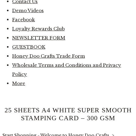
Contact Us
Demo Videos
Facebook
Loyalty Rewards Club
NEWSLETTER FORM
GUESTBOOK
Honey Doo Crafts Trade Form
Wholesale Terms and Conditions and Privacy
Policy
More
25 SHEETS A4 WHITE SUPER SMOOTH
STAMPING CARD – 300 GSM
Start Shopping - Welcome to Honey Doo Crafts
>