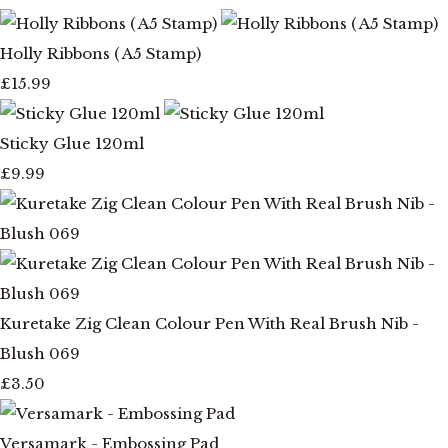
Holly Ribbons ( A5 Stamp)
£15.99
Sticky Glue 120ml
£9.99
Kuretake Zig Clean Colour Pen With Real Brush Nib -
Blush 069
£3.50
Versamark - Embossing Pad