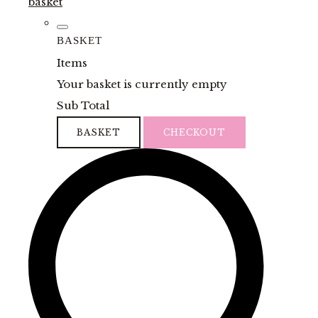
basket
BASKET
Items
Your basket is currently empty
Sub Total
BASKET
CHECKOUT