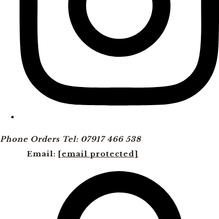
Phone Orders Tel: 07917 466 538
Email:
[email protected]