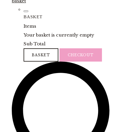
basket
BASKET
Items
Your basket is currently empty
Sub Total
BASKET
CHECKOUT