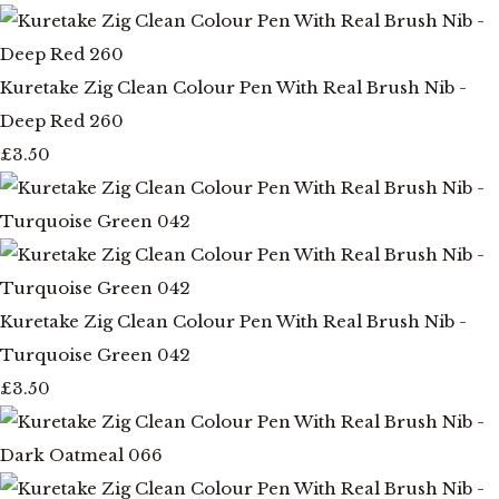
Kuretake Zig Clean Colour Pen With Real Brush Nib -
Deep Red 260
£3.50
Kuretake Zig Clean Colour Pen With Real Brush Nib -
Turquoise Green 042
£3.50