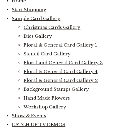
Home
Start Shopping
Sample Card Gallery
Christmas Cards Gallery
Dies Gallery
Floral & General Card Gallery 1
Stencil Card Gallery
Floral and General Card Gallery 3
Floral & General Card Gallery 4
Floral & General Card Gallery 2
Background Stamps Gallery
Hand Made Flowers
Workshop Gallery
Show & Events
CATCH UP TV DEMOS