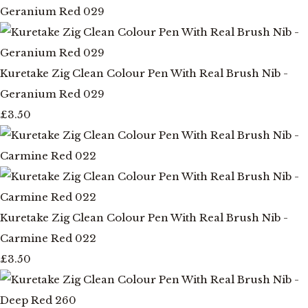
Kuretake Zig Clean Colour Pen With Real Brush Nib -
Geranium Red 029
£3.50
Kuretake Zig Clean Colour Pen With Real Brush Nib -
Carmine Red 022
£3.50