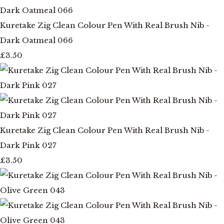
Kuretake Zig Clean Colour Pen With Real Brush Nib -
Dark Oatmeal 066
£3.50
Kuretake Zig Clean Colour Pen With Real Brush Nib -
Dark Pink 027
£3.50