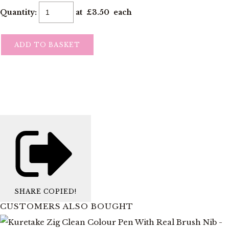
Quantity
:
at £
3.50
each
ADD TO BASKET
SHARE
COPIED!
CUSTOMERS ALSO BOUGHT