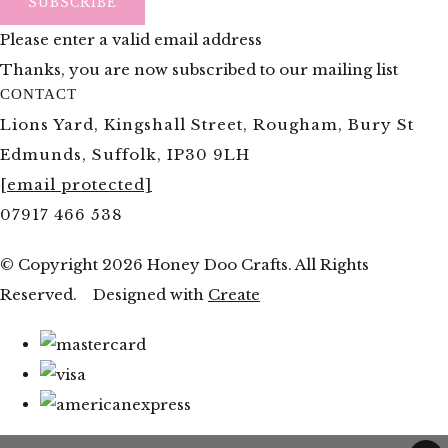
SUBSCRIBE
Please enter a valid email address
Thanks, you are now subscribed to our mailing list
CONTACT
Lions Yard, Kingshall Street, Rougham, Bury St
Edmunds, Suffolk, IP30 9LH
[email protected]
07917 466 538
© Copyright 2026 Honey Doo Crafts. All Rights
Reserved.
Designed with
Create