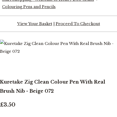
Colouring Pens and Pencils
View Your Basket
|
Proceed To Checkout
Kuretake Zig Clean Colour Pen With Real
Brush Nib - Beige 072
£3.50