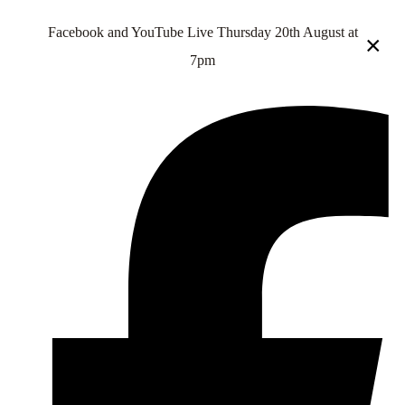
Facebook and YouTube Live Thursday 20th August at
×
7pm