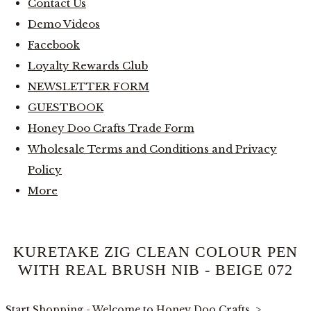
Contact Us
Demo Videos
Facebook
Loyalty Rewards Club
NEWSLETTER FORM
GUESTBOOK
Honey Doo Crafts Trade Form
Wholesale Terms and Conditions and Privacy
Policy
More
KURETAKE ZIG CLEAN COLOUR PEN
WITH REAL BRUSH NIB - BEIGE 072
Start Shopping - Welcome to Honey Doo Crafts
>