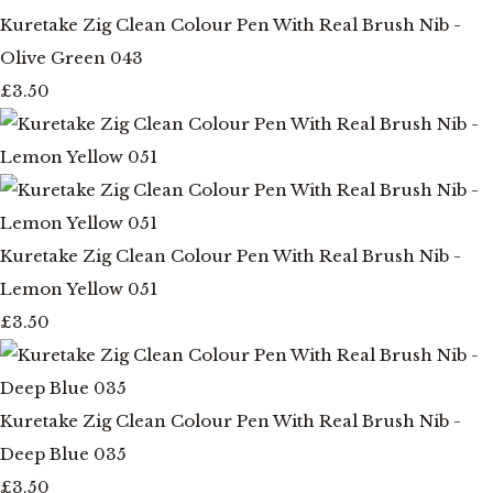
Kuretake Zig Clean Colour Pen With Real Brush Nib -
Olive Green 043
£3.50
Kuretake Zig Clean Colour Pen With Real Brush Nib -
Lemon Yellow 051
£3.50
Kuretake Zig Clean Colour Pen With Real Brush Nib -
Deep Blue 035
£3.50