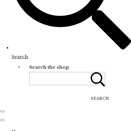
Search
Search the shop
SEARCH