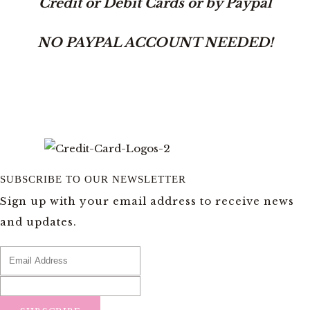
Credit or Debit Cards or by Paypal
NO PAYPAL ACCOUNT NEEDED!
SUBSCRIBE TO OUR NEWSLETTER
Sign up with your email address to receive news
and updates.