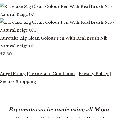
Kuretake Zig Clean Colour Pen With Real Brush Nib -
Natural Beige 071
£3.50
Angel Policy
|
Terms and Conditions
|
Privacy Policy
|
Secure Shopping
Payments can be made using all Major