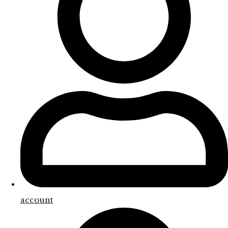
account