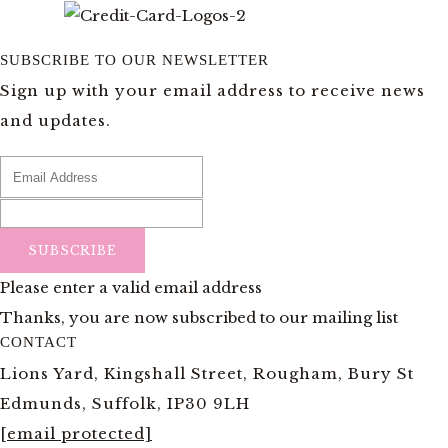
SUBSCRIBE TO OUR NEWSLETTER
Sign up with your email address to receive news
and updates.
SUBSCRIBE
Please enter a valid email address
Thanks, you are now subscribed to our mailing list
CONTACT
Lions Yard, Kingshall Street, Rougham, Bury St
Edmunds, Suffolk, IP30 9LH
[email protected]