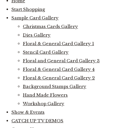
Home
Start Shopping
Sample Card Gallery
Christmas Cards Gallery
Dies Gallery
Floral & General Card Gallery 1
Stencil Card Gallery
Floral and General Card Gallery 3
Floral & General Card Gallery 4
Floral & General Card Gallery 2
Background Stamps Gallery
Hand Made Flowers
Workshop Gallery
Show & Events
CATCH UP TV DEMOS