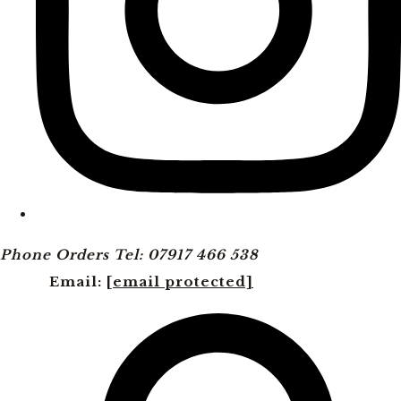
Phone Orders Tel: 07917 466 538
Email:
[email protected]