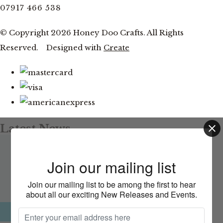
07917 466 538
© Copyright 2026 Honey Doo Crafts. All Rights
Reserved.
Designed with
Create
Latest News
Facebook and YouTube Live Thursday 20th August at
This website uses cookies to ensure you get
Join our mailing list
the best experience on our website.
7pm
Learn more
Join our mailing list to be among the first to hear
about all our exciting New Releases and Events.
CLOSE
Okay, thank you