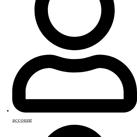
account