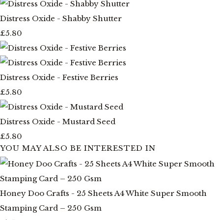
Distress Oxide - Shabby Shutter
£5.80
Distress Oxide - Festive Berries
£5.80
Distress Oxide - Mustard Seed
£5.80
YOU MAY ALSO BE INTERESTED IN
Honey Doo Crafts - 25 Sheets A4 White Super Smooth
Stamping Card – 250 Gsm