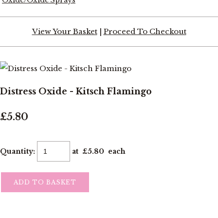
View Your Basket
|
Proceed To Checkout
Distress Oxide - Kitsch Flamingo
£5.80
Quantity
:
at £
5.80
each
ADD TO BASKET