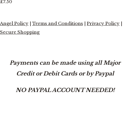
£7.50
Angel Policy
|
Terms and Conditions
|
Privacy Policy
|
Secure Shopping
Payments can be made using all Major
Credit or Debit Cards or by Paypal
NO PAYPAL ACCOUNT NEEDED!