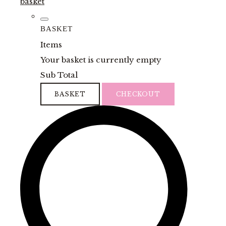
basket
BASKET
Items
Your basket is currently empty
Sub Total
BASKET
CHECKOUT