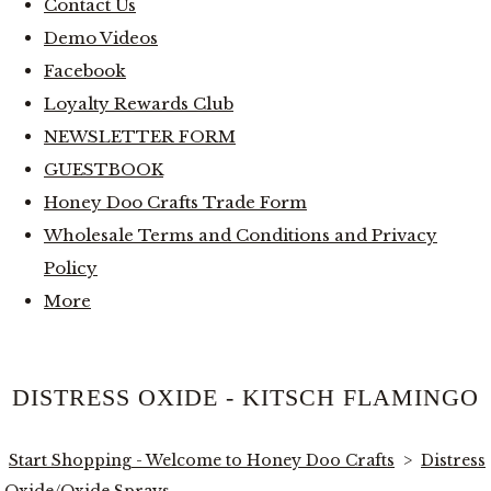
Contact Us
Demo Videos
Facebook
Loyalty Rewards Club
NEWSLETTER FORM
GUESTBOOK
Honey Doo Crafts Trade Form
Wholesale Terms and Conditions and Privacy
Policy
More
DISTRESS OXIDE - KITSCH FLAMINGO
Start Shopping - Welcome to Honey Doo Crafts
>
Distress
Oxide/Oxide Sprays