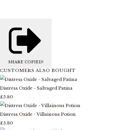
SHARE
COPIED!
CUSTOMERS ALSO BOUGHT
Distress Oxide - Salvaged Patina
£5.80
Distress Oxide - Villainous Potion
£5.80