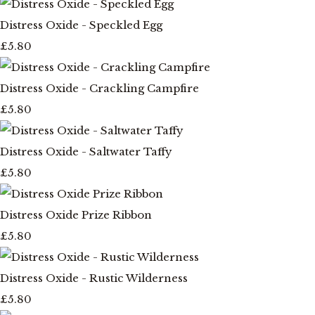
Distress Oxide - Speckled Egg
£5.80
Distress Oxide - Crackling Campfire
£5.80
Distress Oxide - Saltwater Taffy
£5.80
Distress Oxide Prize Ribbon
£5.80
Distress Oxide - Rustic Wilderness
£5.80