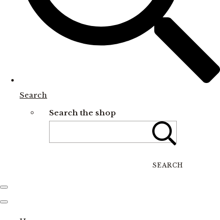
Search
Search the shop
SEARCH