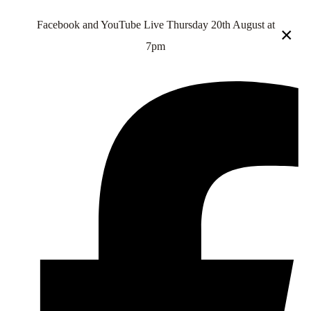
Facebook and YouTube Live Thursday 20th August at
×
7pm