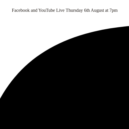
Facebook and YouTube Live Thursday 6th August at 7pm