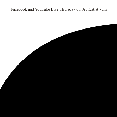
Facebook and YouTube Live Thursday 6th August at 7pm