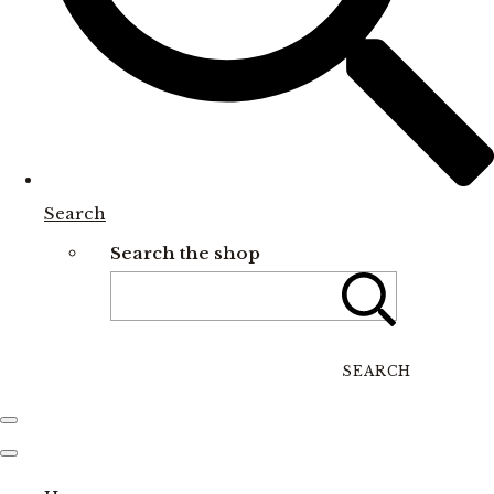
Search
Search the shop
SEARCH