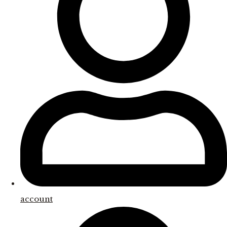
account