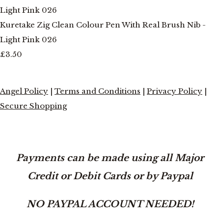
Kuretake Zig Clean Colour Pen With Real Brush Nib -
Light Pink 026
£3.50
Angel Policy
|
Terms and Conditions
|
Privacy Policy
|
Secure Shopping
Payments can be made using all Major
Credit or Debit Cards or by Paypal
NO PAYPAL ACCOUNT NEEDED!