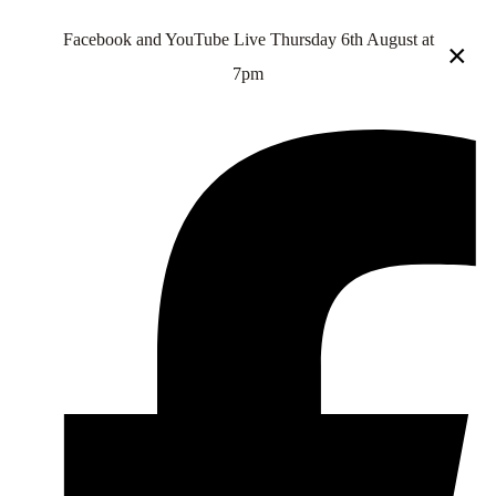
Facebook and YouTube Live Thursday 6th August at
×
7pm