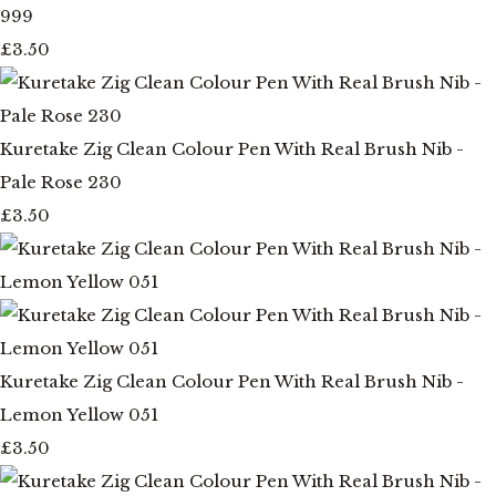
999
£3.50
Kuretake Zig Clean Colour Pen With Real Brush Nib -
Pale Rose 230
£3.50
Kuretake Zig Clean Colour Pen With Real Brush Nib -
Lemon Yellow 051
£3.50