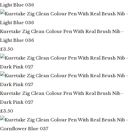
Kuretake Zig Clean Colour Pen With Real Brush Nib -
Light Blue 036
£3.50
Kuretake Zig Clean Colour Pen With Real Brush Nib -
Dark Pink 027
£3.50