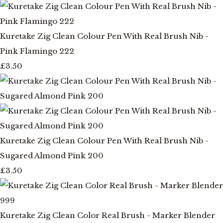
Kuretake Zig Clean Colour Pen With Real Brush Nib -
Pink Flamingo 222
£3.50
Kuretake Zig Clean Colour Pen With Real Brush Nib -
Sugared Almond Pink 200
£3.50
Kuretake Zig Clean Color Real Brush - Marker Blender