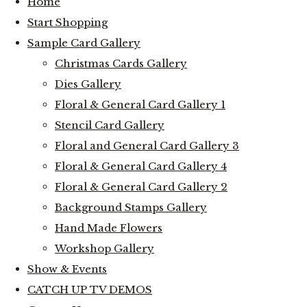
Home
Start Shopping
Sample Card Gallery
Christmas Cards Gallery
Dies Gallery
Floral & General Card Gallery 1
Stencil Card Gallery
Floral and General Card Gallery 3
Floral & General Card Gallery 4
Floral & General Card Gallery 2
Background Stamps Gallery
Hand Made Flowers
Workshop Gallery
Show & Events
CATCH UP TV DEMOS