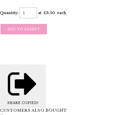
Quantity
:
at £
3.50
each
ADD TO BASKET
SHARE
COPIED!
CUSTOMERS ALSO BOUGHT