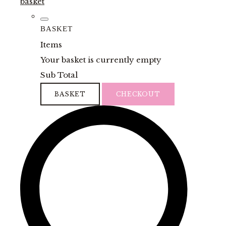
basket
BASKET
Items
Your basket is currently empty
Sub Total
BASKET
CHECKOUT