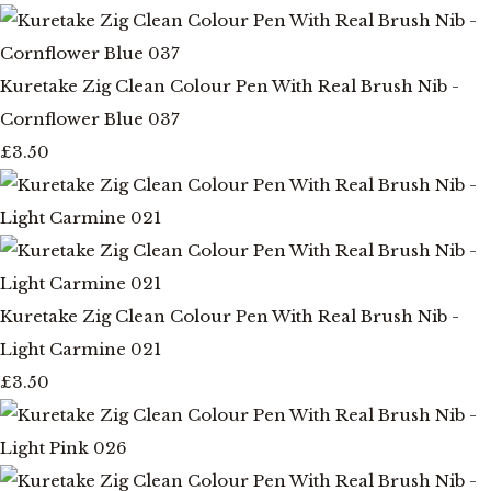
Kuretake Zig Clean Colour Pen With Real Brush Nib -
Cornflower Blue 037
£3.50
Kuretake Zig Clean Colour Pen With Real Brush Nib -
Light Carmine 021
£3.50