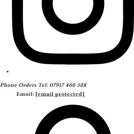
Phone Orders Tel: 07917 466 538
Email:
[email protected]