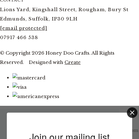
Lions Yard, Kingshall Street, Rougham, Bury St
Edmunds, Suffolk, IP30 9LH
[email protected]
07917 466 538
© Copyright 2026 Honey Doo Crafts. All Rights
Reserved.
Designed with
Create
Latest News
This website uses cookies to ensure you get
Facebook and YouTube Live Thursday 6th August at 7pm
the best experience on our website.
Join our mailing list
Learn more