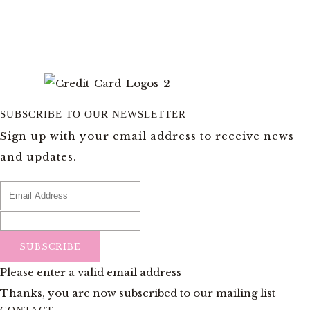
SUBSCRIBE TO OUR NEWSLETTER
Sign up with your email address to receive news
and updates.
SUBSCRIBE
Please enter a valid email address
Thanks, you are now subscribed to our mailing list
CONTACT