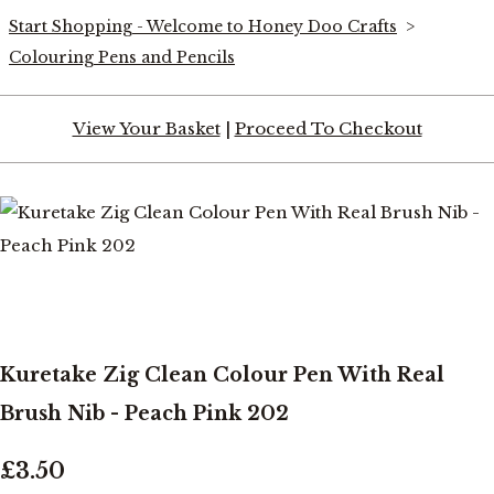
Start Shopping - Welcome to Honey Doo Crafts
>
Colouring Pens and Pencils
View Your Basket
|
Proceed To Checkout
Kuretake Zig Clean Colour Pen With Real
Brush Nib - Peach Pink 202
£3.50