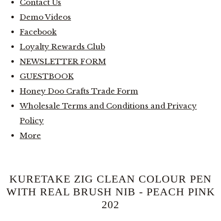
Contact Us
Demo Videos
Facebook
Loyalty Rewards Club
NEWSLETTER FORM
GUESTBOOK
Honey Doo Crafts Trade Form
Wholesale Terms and Conditions and Privacy
Policy
More
KURETAKE ZIG CLEAN COLOUR PEN
WITH REAL BRUSH NIB - PEACH PINK
202