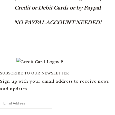
Credit or Debit Cards or by Paypal
NO PAYPAL ACCOUNT NEEDED!
SUBSCRIBE TO OUR NEWSLETTER
Sign up with your email address to receive news
and updates.