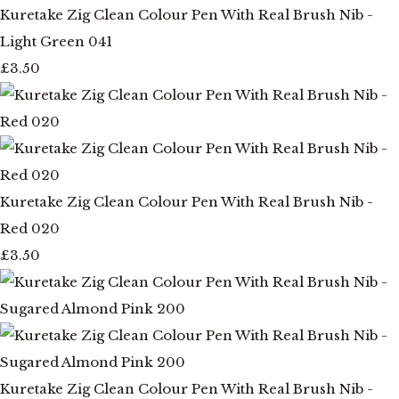
Kuretake Zig Clean Colour Pen With Real Brush Nib -
Light Green 041
£3.50
Kuretake Zig Clean Colour Pen With Real Brush Nib -
Red 020
£3.50
Kuretake Zig Clean Colour Pen With Real Brush Nib -