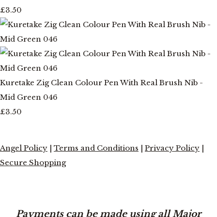
£3.50
Kuretake Zig Clean Colour Pen With Real Brush Nib -
Mid Green 046
£3.50
Angel Policy
|
Terms and Conditions
|
Privacy Policy
|
Secure Shopping
Payments can be made using all Major