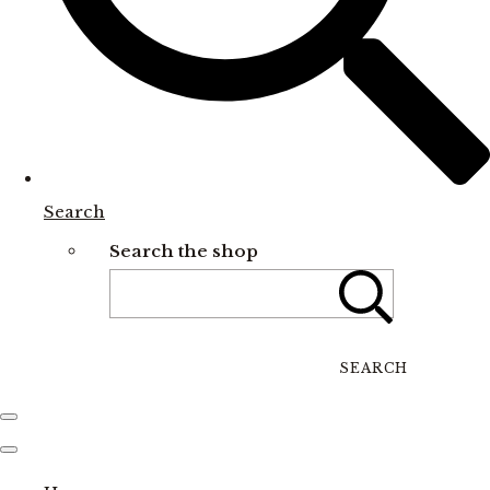
Search
Search the shop
SEARCH