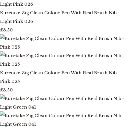
Kuretake Zig Clean Colour Pen With Real Brush Nib -
Light Pink 026
£3.50
Kuretake Zig Clean Colour Pen With Real Brush Nib -
Pink 025
£3.50