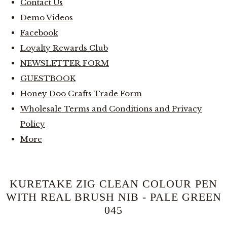
Contact Us
Demo Videos
Facebook
Loyalty Rewards Club
NEWSLETTER FORM
GUESTBOOK
Honey Doo Crafts Trade Form
Wholesale Terms and Conditions and Privacy
Policy
More
KURETAKE ZIG CLEAN COLOUR PEN
WITH REAL BRUSH NIB - PALE GREEN
045