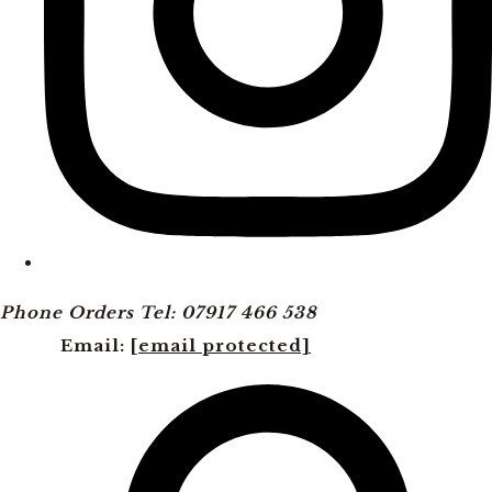
Phone Orders Tel: 07917 466 538
Email:
[email protected]