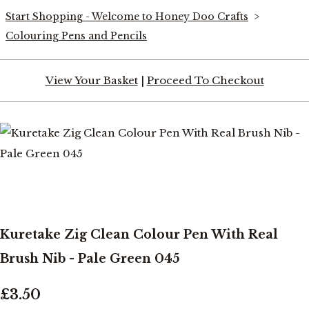
Start Shopping - Welcome to Honey Doo Crafts
>
Colouring Pens and Pencils
View Your Basket
|
Proceed To Checkout
Kuretake Zig Clean Colour Pen With Real
Brush Nib - Pale Green 045
£3.50