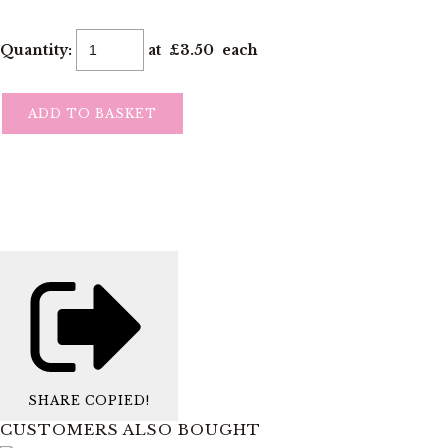
Quantity
:
at £
3.50
each
ADD TO BASKET
SHARE
COPIED!
CUSTOMERS ALSO BOUGHT