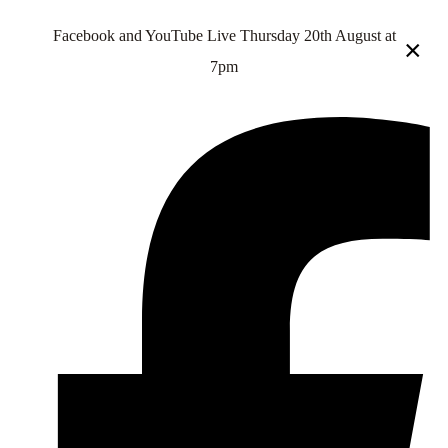
Facebook and YouTube Live Thursday 20th August at
×
7pm