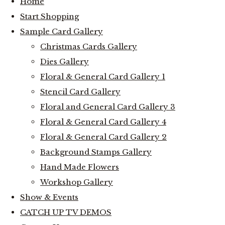
Home
Start Shopping
Sample Card Gallery
Christmas Cards Gallery
Dies Gallery
Floral & General Card Gallery 1
Stencil Card Gallery
Floral and General Card Gallery 3
Floral & General Card Gallery 4
Floral & General Card Gallery 2
Background Stamps Gallery
Hand Made Flowers
Workshop Gallery
Show & Events
CATCH UP TV DEMOS