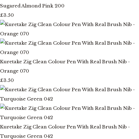
Sugared Almond Pink 200
£3.50
Kuretake Zig Clean Colour Pen With Real Brush Nib -
Orange 070
£3.50
Kuretake Zig Clean Colour Pen With Real Brush Nib -
Turquoise Green 042