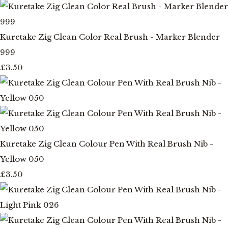
Kuretake Zig Clean Color Real Brush - Marker Blender
999
£3.50
Kuretake Zig Clean Colour Pen With Real Brush Nib -
Yellow 050
£3.50