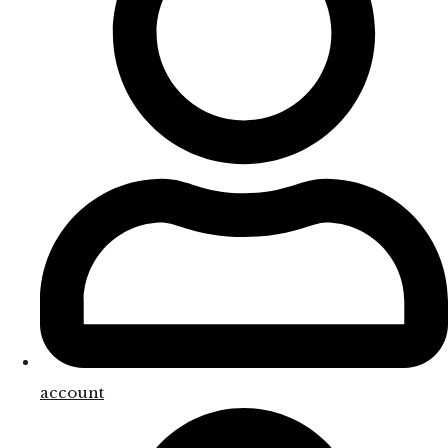
account