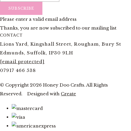
SUBSCRIBE
Please enter a valid email address
Thanks, you are now subscribed to our mailing list
CONTACT
Lions Yard, Kingshall Street, Rougham, Bury St
Edmunds, Suffolk, IP30 9LH
[email protected]
07917 466 538
© Copyright 2026 Honey Doo Crafts. All Rights
Reserved.
Designed with
Create