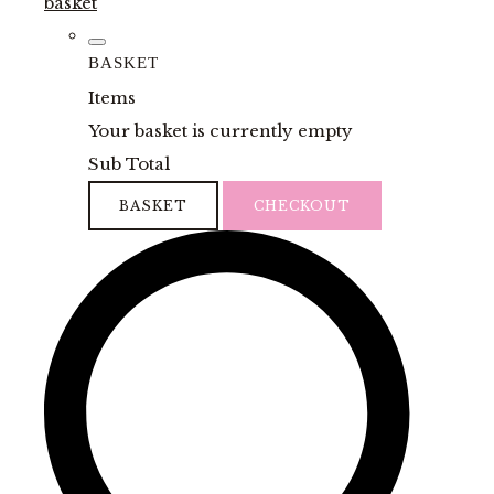
basket
BASKET
Items
Your basket is currently empty
Sub Total
BASKET
CHECKOUT