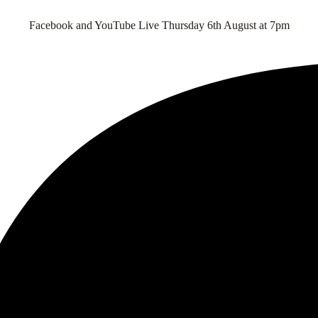
Facebook and YouTube Live Thursday 6th August at 7pm