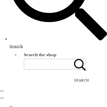
Search
Search the shop
SEARCH