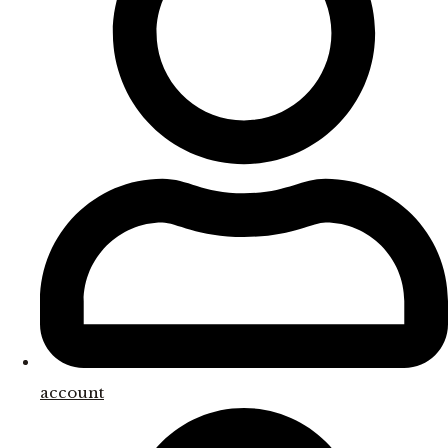
account