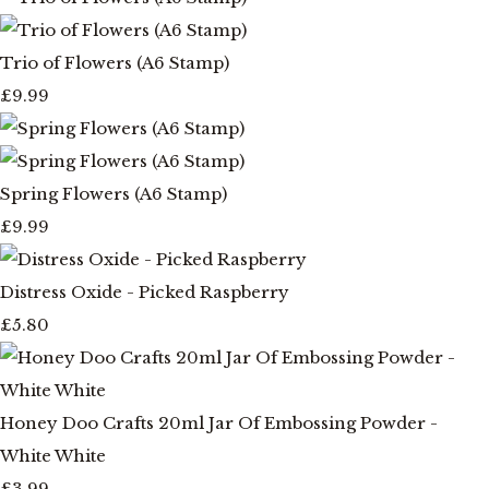
Trio of Flowers (A6 Stamp)
£9.99
Spring Flowers (A6 Stamp)
£9.99
Distress Oxide - Picked Raspberry
£5.80
Honey Doo Crafts 20ml Jar Of Embossing Powder -
White White
£3.99