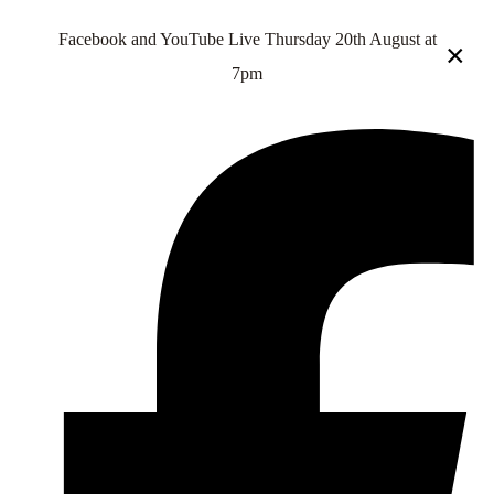
Facebook and YouTube Live Thursday 20th August at
×
7pm