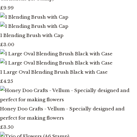
£9.99
1 Blending Brush with Cap
£3.00
1 Large Oval Blending Brush Black with Case
£4.25
Honey Doo Crafts - Vellum - Specially designed and
perfect for making flowers
£3.50