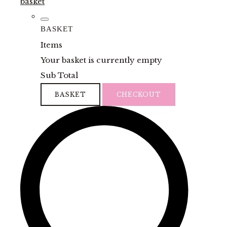
basket
BASKET
Items
Your basket is currently empty
Sub Total
BASKET
CHECKOUT