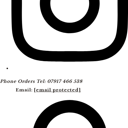
Phone Orders Tel: 07917 466 538
Email:
[email protected]