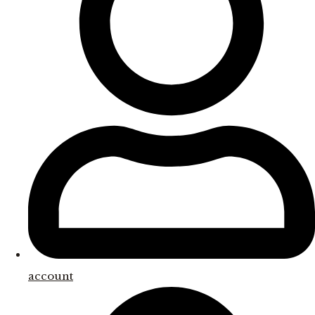
account