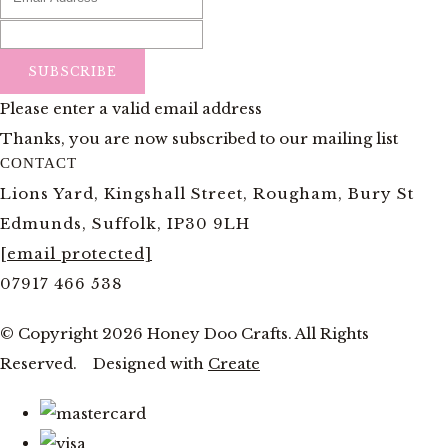
SUBSCRIBE
Please enter a valid email address
Thanks, you are now subscribed to our mailing list
CONTACT
Lions Yard, Kingshall Street, Rougham, Bury St
Edmunds, Suffolk, IP30 9LH
[email protected]
07917 466 538
© Copyright 2026 Honey Doo Crafts. All Rights
Reserved.
Designed with
Create