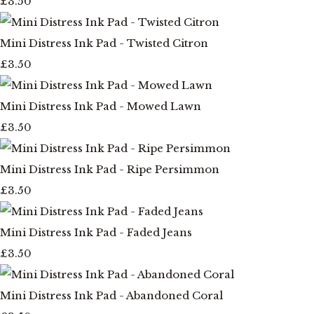
£3.50
Mini Distress Ink Pad - Twisted Citron
£3.50
Mini Distress Ink Pad - Mowed Lawn
£3.50
Mini Distress Ink Pad - Ripe Persimmon
£3.50
Mini Distress Ink Pad - Faded Jeans
£3.50
Mini Distress Ink Pad - Abandoned Coral