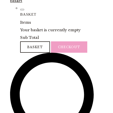
basket
BASKET
Items
Your basket is currently empty
Sub Total
BASKET
CHECKOUT