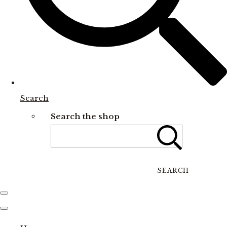
Search
Search the shop
SEARCH