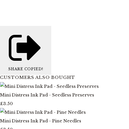
SHARE
COPIED!
CUSTOMERS ALSO BOUGHT
Mini Distress Ink Pad - Seedless Preserves
£3.50
Mini Distress Ink Pad - Pine Needles