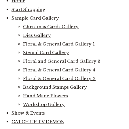
Home
Start Shopping
Sample Card Gallery
Christmas Cards Gallery
Dies Gallery
Floral & General Card Gallery 1
Stencil Card Gallery
Floral and General Card Gallery 3
Floral & General Card Gallery 4
Floral & General Card Gallery 2
Background Stamps Gallery
Hand Made Flowers
Workshop Gallery
Show & Events
CATCH UP TV DEMOS