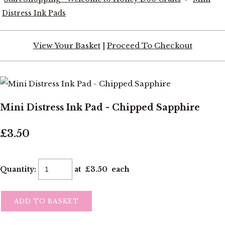
Distress Ink Pads
View Your Basket
|
Proceed To Checkout
Mini Distress Ink Pad - Chipped Sapphire
£3.50
Quantity
:
at £
3.50
each
ADD TO BASKET