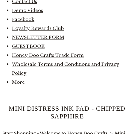
Contact Us
Demo Videos
Facebook
Loyalty Rewards Club
NEWSLETTER FORM
GUESTBOOK
Honey Doo Crafts Trade Form
Wholesale Terms and Conditions and Privacy
Policy
More
MINI DISTRESS INK PAD - CHIPPED
SAPPHIRE
Start Shopping - Welcome to Honey Doo Crafts
>
Mini