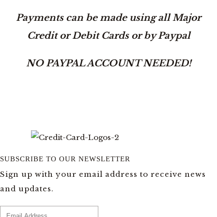
Payments can be made using all Major
Credit or Debit Cards or by Paypal
NO PAYPAL ACCOUNT NEEDED!
SUBSCRIBE TO OUR NEWSLETTER
Sign up with your email address to receive news
and updates.