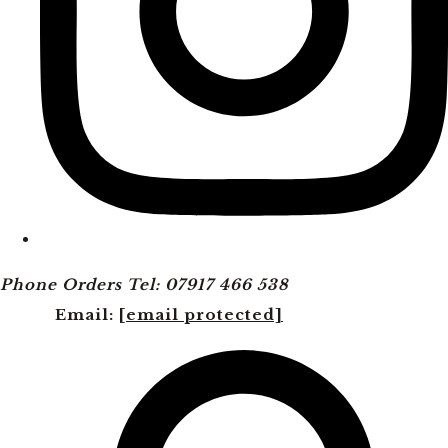
Phone Orders Tel: 07917 466 538
Email:
[email protected]