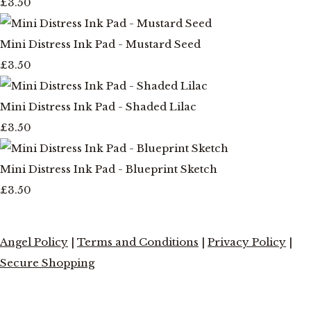
£3.50
Mini Distress Ink Pad - Mustard Seed
£3.50
Mini Distress Ink Pad - Shaded Lilac
£3.50
Mini Distress Ink Pad - Blueprint Sketch
£3.50
Angel Policy
|
Terms and Conditions
|
Privacy Policy
|
Secure Shopping