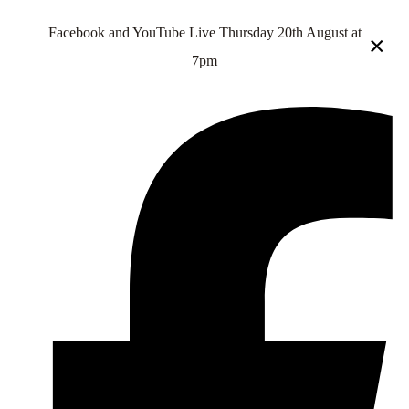
Facebook and YouTube Live Thursday 20th August at
×
7pm