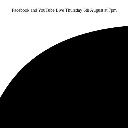
Facebook and YouTube Live Thursday 6th August at 7pm