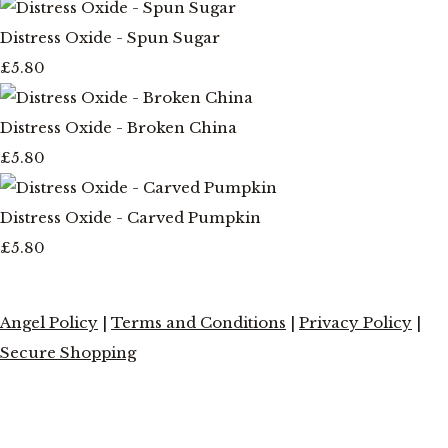
Distress Oxide - Spun Sugar
£5.80
Distress Oxide - Broken China
£5.80
Distress Oxide - Carved Pumpkin
£5.80
Angel Policy
|
Terms and Conditions
|
Privacy Policy
|
Secure Shopping