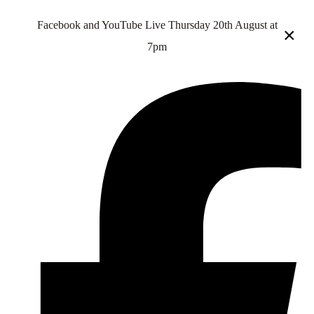
Facebook and YouTube Live Thursday 20th August at
×
7pm