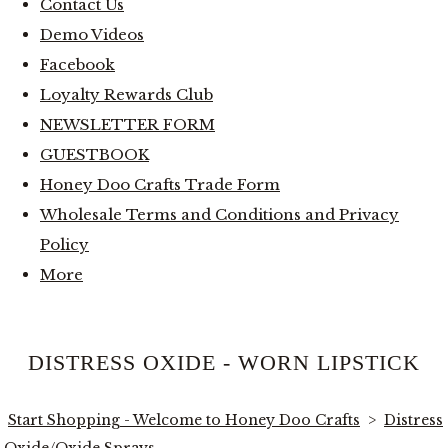
Contact Us
Demo Videos
Facebook
Loyalty Rewards Club
NEWSLETTER FORM
GUESTBOOK
Honey Doo Crafts Trade Form
Wholesale Terms and Conditions and Privacy
Policy
More
DISTRESS OXIDE - WORN LIPSTICK
Start Shopping - Welcome to Honey Doo Crafts
>
Distress
Oxide/Oxide Sprays