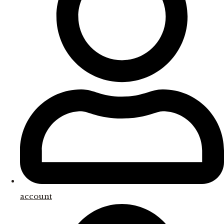
account