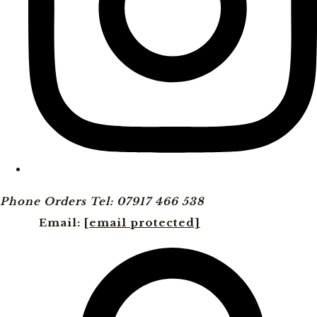
Phone Orders Tel: 07917 466 538
Email:
[email protected]