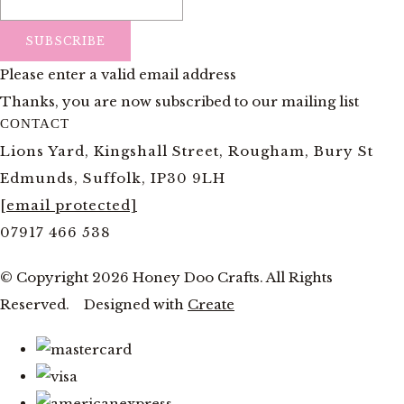
SUBSCRIBE
Please enter a valid email address
Thanks, you are now subscribed to our mailing list
CONTACT
Lions Yard, Kingshall Street, Rougham, Bury St
Edmunds, Suffolk, IP30 9LH
[email protected]
07917 466 538
© Copyright 2026 Honey Doo Crafts. All Rights
Reserved.
Designed with
Create