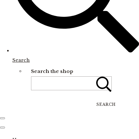
Search
Search the shop
SEARCH