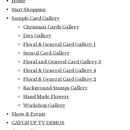
Home
Start Shopping
Sample Card Gallery
Christmas Cards Gallery
Dies Gallery
Floral & General Card Gallery 1
Stencil Card Gallery
Floral and General Card Gallery 3
Floral & General Card Gallery 4
Floral & General Card Gallery 2
Background Stamps Gallery
Hand Made Flowers
Workshop Gallery
Show & Events
CATCH UP TV DEMOS