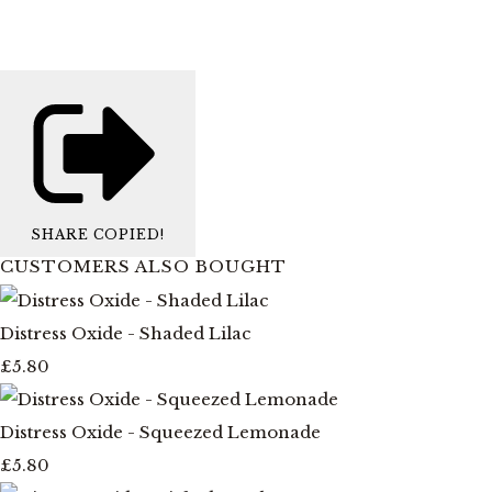
SHARE
COPIED!
CUSTOMERS ALSO BOUGHT
Distress Oxide - Shaded Lilac
£5.80
Distress Oxide - Squeezed Lemonade
£5.80