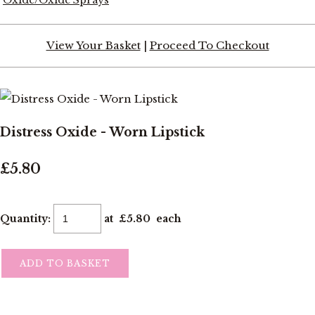
View Your Basket
|
Proceed To Checkout
Distress Oxide - Worn Lipstick
£5.80
Quantity
:
at £
5.80
each
ADD TO BASKET