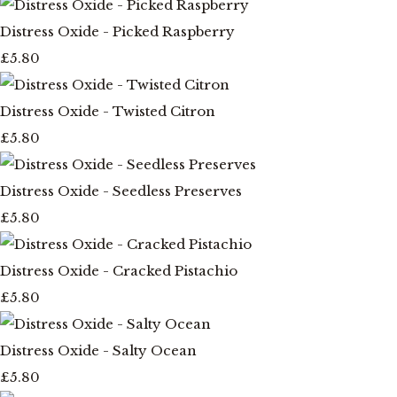
Distress Oxide - Picked Raspberry
£5.80
Distress Oxide - Twisted Citron
£5.80
Distress Oxide - Seedless Preserves
£5.80
Distress Oxide - Cracked Pistachio
£5.80
Distress Oxide - Salty Ocean
£5.80