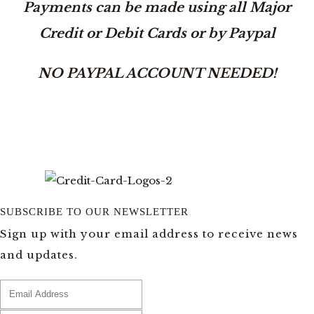
Payments can be made using all Major
Credit or Debit Cards or by Paypal
NO PAYPAL ACCOUNT NEEDED!
SUBSCRIBE TO OUR NEWSLETTER
Sign up with your email address to receive news
and updates.