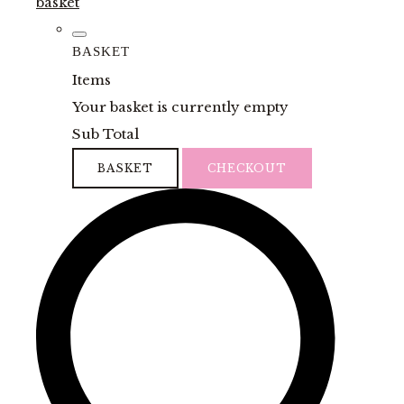
basket
BASKET
Items
Your basket is currently empty
Sub Total
BASKET
CHECKOUT