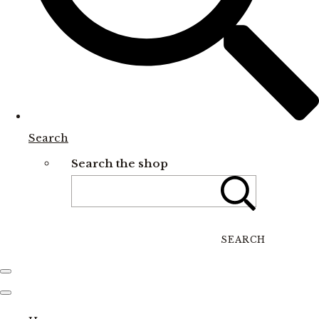
Search
Search the shop
SEARCH