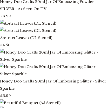
Honey Doo Crafts 20ml Jar Of Embossing Powder -
SILVER - As Seen On TV
£3.99
Abstract Leaves (DL Stencil)
£4.50
Honey Doo Crafts 20ml Jar Of Embossing Glitter - Silver
Sparkle
£3.99