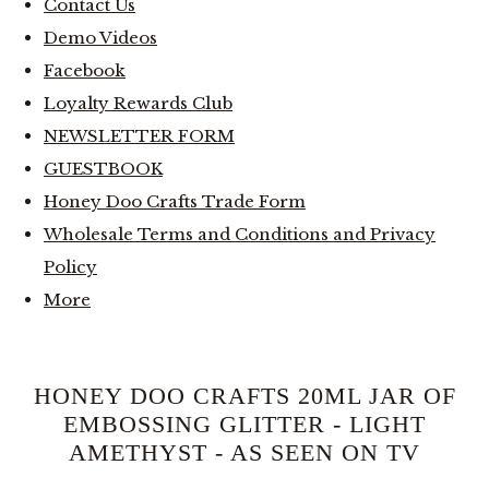
Contact Us
Demo Videos
Facebook
Loyalty Rewards Club
NEWSLETTER FORM
GUESTBOOK
Honey Doo Crafts Trade Form
Wholesale Terms and Conditions and Privacy
Policy
More
HONEY DOO CRAFTS 20ML JAR OF
EMBOSSING GLITTER - LIGHT
AMETHYST - AS SEEN ON TV