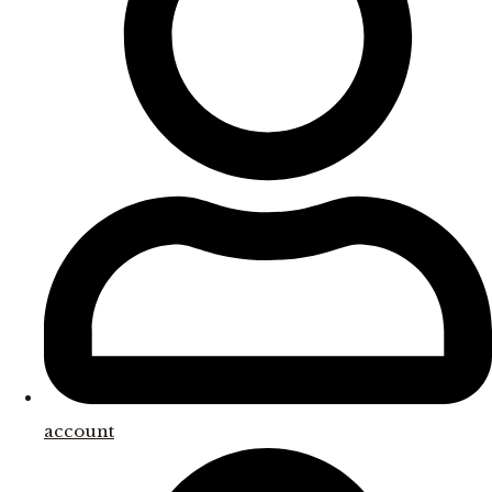
account