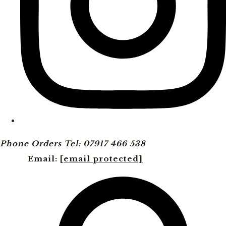
Phone Orders Tel: 07917 466 538
Email:
[email protected]