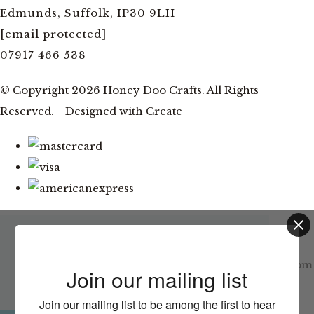
Edmunds, Suffolk, IP30 9LH
[email protected]
07917 466 538
© Copyright 2026 Honey Doo Crafts. All Rights
Reserved.
Designed with
Create
Latest News
This website uses cookies to ensure you get
the best experience on our website.
Facebook and YouTube Live Thursday 6th August at 7pm
Join our mailing list
Learn more
Join our mailing list to be among the first to hear
CLOSE