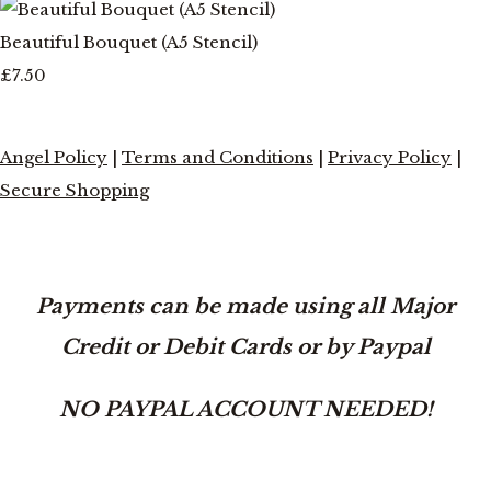
Beautiful Bouquet (A5 Stencil)
£7.50
Angel Policy
|
Terms and Conditions
|
Privacy Policy
|
Secure Shopping
Payments can be made using all Major
Credit or Debit Cards or by Paypal
NO PAYPAL ACCOUNT NEEDED!