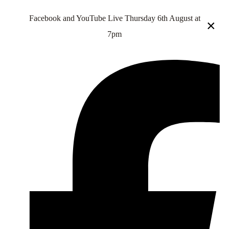
Facebook and YouTube Live Thursday 6th August at
×
7pm