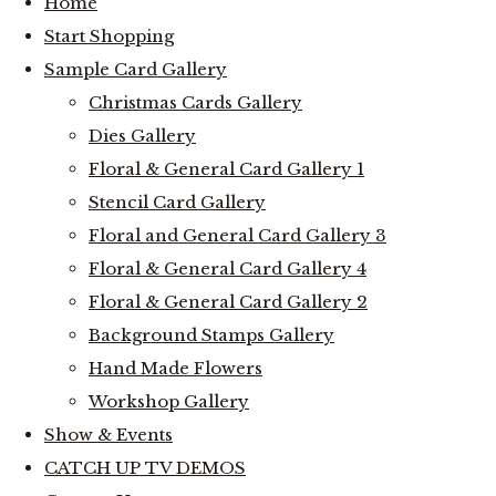
Home
Start Shopping
Sample Card Gallery
Christmas Cards Gallery
Dies Gallery
Floral & General Card Gallery 1
Stencil Card Gallery
Floral and General Card Gallery 3
Floral & General Card Gallery 4
Floral & General Card Gallery 2
Background Stamps Gallery
Hand Made Flowers
Workshop Gallery
Show & Events
CATCH UP TV DEMOS