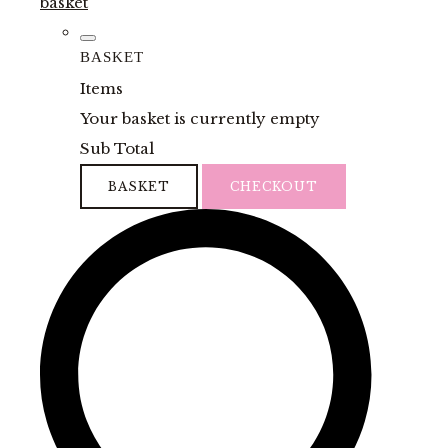
basket
BASKET
Items
Your basket is currently empty
Sub Total
BASKET
CHECKOUT