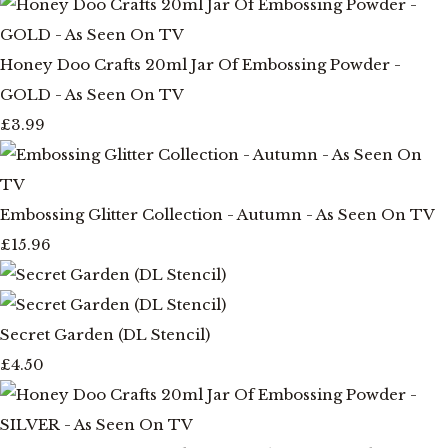
Honey Doo Crafts 20ml Jar Of Embossing Powder -
GOLD - As Seen On TV
£3.99
Embossing Glitter Collection - Autumn - As Seen On TV
£15.96
Secret Garden (DL Stencil)
£4.50