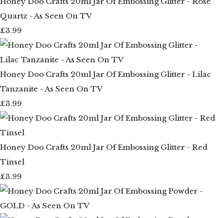
Honey Doo Crafts 20ml Jar Of Embossing Glitter - Rose
Quartz - As Seen On TV
£3.99
Honey Doo Crafts 20ml Jar Of Embossing Glitter - Lilac
Tanzanite - As Seen On TV
£3.99
Honey Doo Crafts 20ml Jar Of Embossing Glitter - Red
Tinsel
£3.99