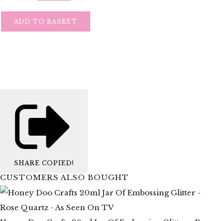
ADD TO BASKET
SHARE
COPIED!
CUSTOMERS ALSO BOUGHT