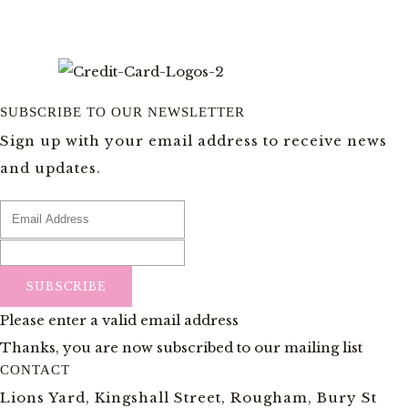
SUBSCRIBE TO OUR NEWSLETTER
Sign up with your email address to receive news
and updates.
SUBSCRIBE
Please enter a valid email address
Thanks, you are now subscribed to our mailing list
CONTACT
Lions Yard, Kingshall Street, Rougham, Bury St