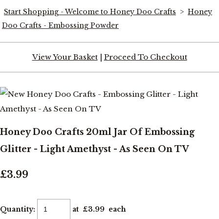
Start Shopping - Welcome to Honey Doo Crafts
>
Honey
Doo Crafts - Embossing Powder
View Your Basket
|
Proceed To Checkout
Honey Doo Crafts 20ml Jar Of Embossing
Glitter - Light Amethyst - As Seen On TV
£3.99
Quantity
:
at £
3.99
each