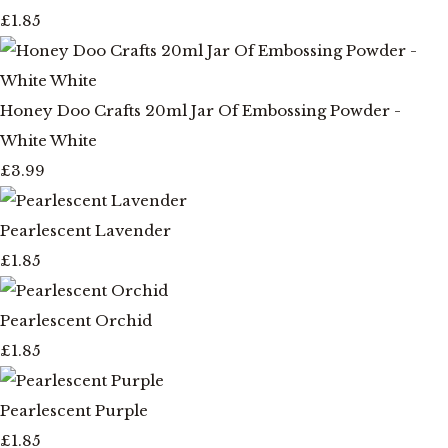
£1.85
Honey Doo Crafts 20ml Jar Of Embossing Powder -
White White
£3.99
Pearlescent Lavender
£1.85
Pearlescent Orchid
£1.85
Pearlescent Purple
£1.85