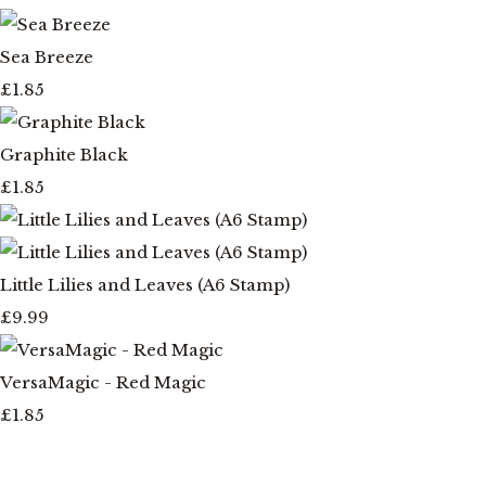
Sea Breeze
£1.85
Graphite Black
£1.85
Little Lilies and Leaves (A6 Stamp)
£9.99
VersaMagic - Red Magic
£1.85