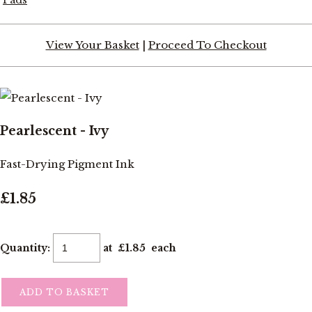
View Your Basket
|
Proceed To Checkout
Pearlescent - Ivy
Fast-Drying Pigment Ink
£1.85
Quantity
:
at £
1.85
each
ADD TO BASKET