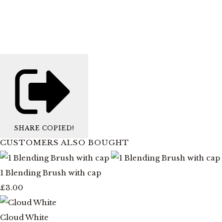
SHARE
COPIED!
CUSTOMERS ALSO BOUGHT
1 Blending Brush with cap
£3.00
Cloud White