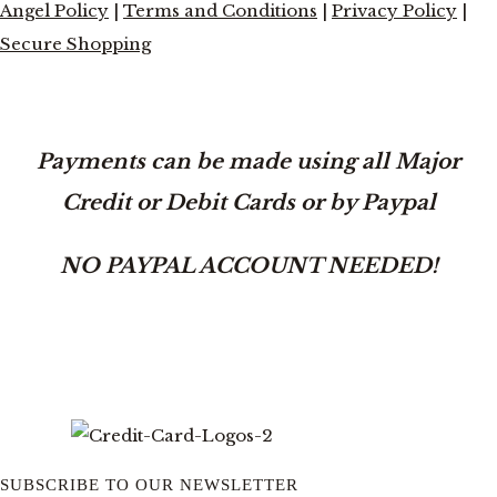
Angel Policy
|
Terms and Conditions
|
Privacy Policy
|
Secure Shopping
Payments can be made using all Major
Credit or Debit Cards or by Paypal
NO PAYPAL ACCOUNT NEEDED!
SUBSCRIBE TO OUR NEWSLETTER