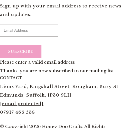
Sign up with your email address to receive news
and updates.
SUBSCRIBE
Please enter a valid email address
Thanks, you are now subscribed to our mailing list
CONTACT
Lions Yard, Kingshall Street, Rougham, Bury St
Edmunds, Suffolk, IP30 9LH
[email protected]
07917 466 538
© Copyright 2026 Honey Doo Crafts. All Rights