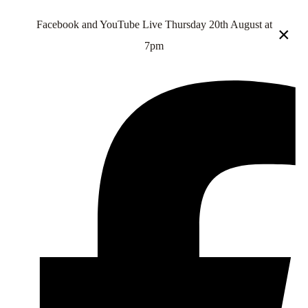
Facebook and YouTube Live Thursday 20th August at
×
7pm