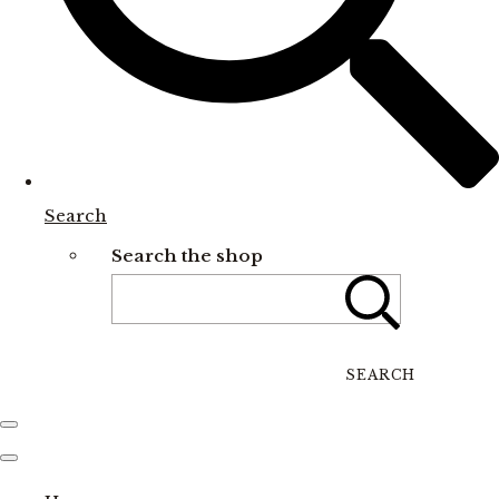
Search
Search the shop
SEARCH