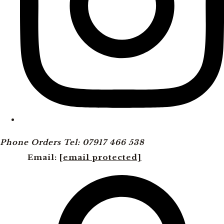
Phone Orders Tel: 07917 466 538
Email:
[email protected]