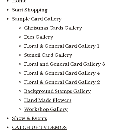
Home
Start Shopping
Sample Card Gallery
Christmas Cards Gallery
Dies Gallery
Floral & General Card Gallery 1
Stencil Card Gallery
Floral and General Card Gallery 3
Floral & General Card Gallery 4
Floral & General Card Gallery 2
Background Stamps Gallery
Hand Made Flowers
Workshop Gallery
Show & Events
CATCH UP TV DEMOS