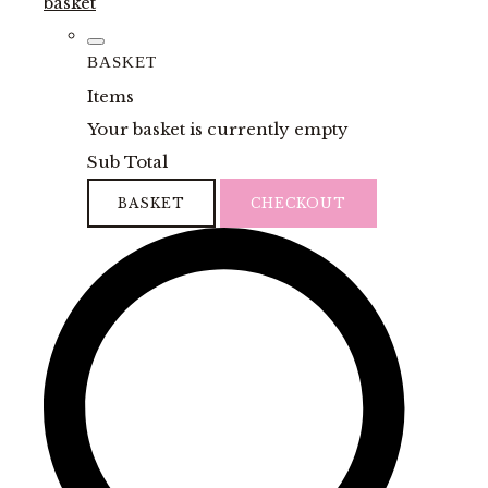
basket
BASKET
Items
Your basket is currently empty
Sub Total
BASKET
CHECKOUT