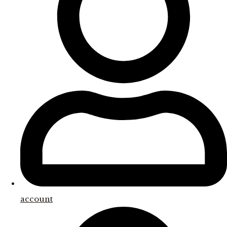
account