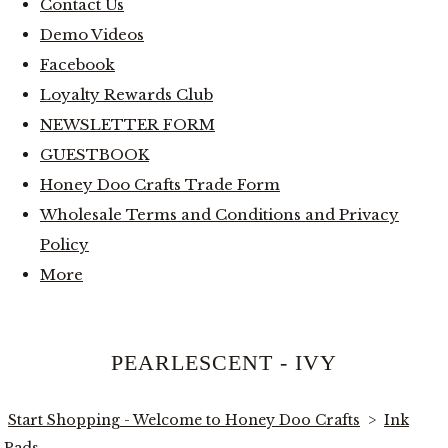
Contact Us
Demo Videos
Facebook
Loyalty Rewards Club
NEWSLETTER FORM
GUESTBOOK
Honey Doo Crafts Trade Form
Wholesale Terms and Conditions and Privacy
Policy
More
PEARLESCENT - IVY
Start Shopping - Welcome to Honey Doo Crafts
>
Ink
Pads