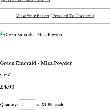
View Your Basket
|
Proceed To Checkout
Green Emerald - Mica Powder
20ml
£4.99
Quantity
:
at £
4.99
each