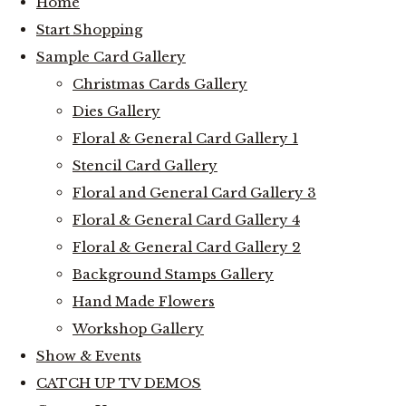
Home
Start Shopping
Sample Card Gallery
Christmas Cards Gallery
Dies Gallery
Floral & General Card Gallery 1
Stencil Card Gallery
Floral and General Card Gallery 3
Floral & General Card Gallery 4
Floral & General Card Gallery 2
Background Stamps Gallery
Hand Made Flowers
Workshop Gallery
Show & Events
CATCH UP TV DEMOS