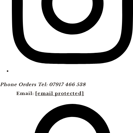
Phone Orders Tel: 07917 466 538
Email:
[email protected]