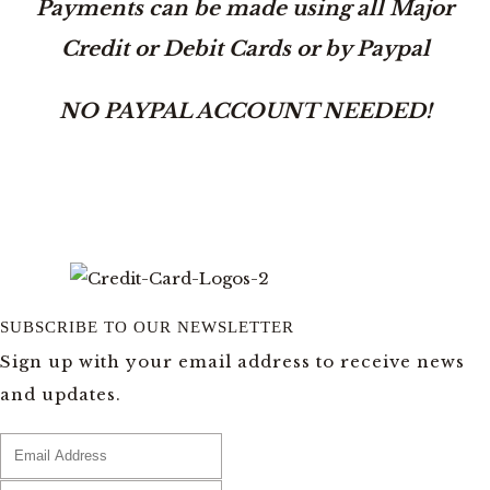
Payments can be made using all Major
Credit or Debit Cards or by Paypal
NO PAYPAL ACCOUNT NEEDED!
SUBSCRIBE TO OUR NEWSLETTER
Sign up with your email address to receive news
and updates.