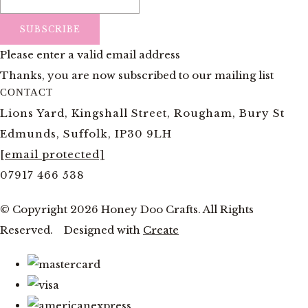
SUBSCRIBE
Please enter a valid email address
Thanks, you are now subscribed to our mailing list
CONTACT
Lions Yard, Kingshall Street, Rougham, Bury St
Edmunds, Suffolk, IP30 9LH
[email protected]
07917 466 538
© Copyright 2026 Honey Doo Crafts. All Rights
Reserved.
Designed with
Create