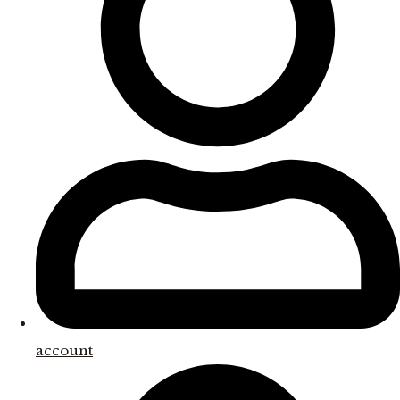
account