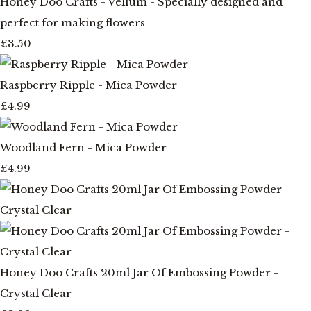
Honey Doo Crafts - Vellum - Specially designed and
perfect for making flowers
£3.50
Raspberry Ripple - Mica Powder
£4.99
Woodland Fern - Mica Powder
£4.99
Honey Doo Crafts 20ml Jar Of Embossing Powder -
Crystal Clear