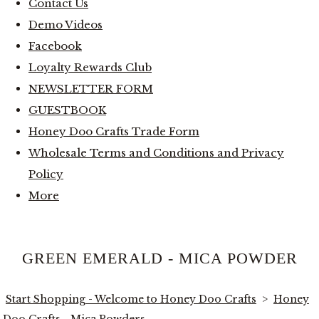
Contact Us
Demo Videos
Facebook
Loyalty Rewards Club
NEWSLETTER FORM
GUESTBOOK
Honey Doo Crafts Trade Form
Wholesale Terms and Conditions and Privacy
Policy
More
GREEN EMERALD - MICA POWDER
Start Shopping - Welcome to Honey Doo Crafts
>
Honey
Doo Crafts - Mica Powders