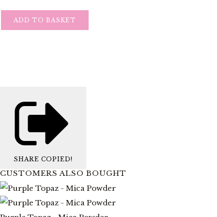
ADD TO BASKET
SHARE
COPIED!
CUSTOMERS ALSO BOUGHT